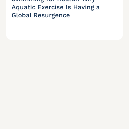
Aquatic Exercise Is Having a
Global Resurgence