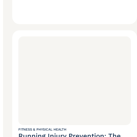
FITNESS & PHYSICAL HEALTH
Running Injury Prevention: The