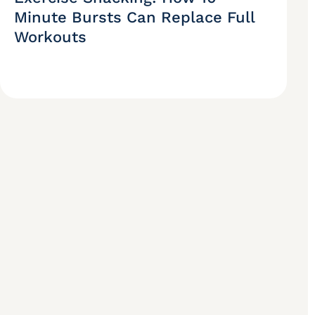
Minute Bursts Can Replace Full
Workouts