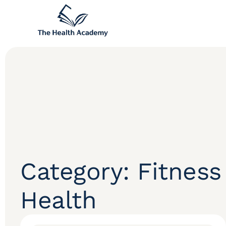
Category: Fitness
Health