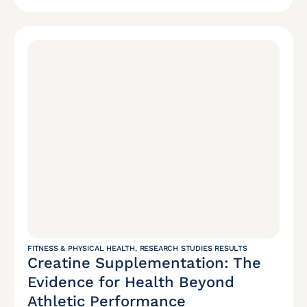
FITNESS & PHYSICAL HEALTH
,
RESEARCH STUDIES RESULTS
Creatine Supplementation: The
Evidence for Health Beyond
Athletic Performance