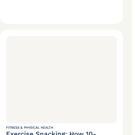
FITNESS & PHYSICAL HEALTH
Exercise Snacking: How 10-