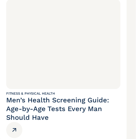
FITNESS & PHYSICAL HEALTH
Men’s Health Screening Guide:
Age-by-Age Tests Every Man
Should Have