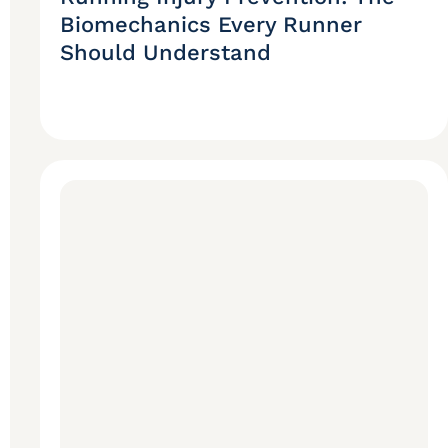
Biomechanics Every Runner
Should Understand