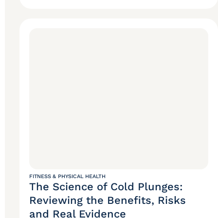
FITNESS & PHYSICAL HEALTH
The Science of Cold Plunges:
Reviewing the Benefits, Risks
and Real Evidence