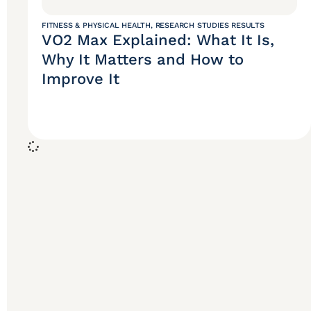
FITNESS & PHYSICAL HEALTH
,
RESEARCH STUDIES RESULTS
VO2 Max Explained: What It Is,
Why It Matters and How to
Improve It