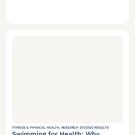
FITNESS & PHYSICAL HEALTH
,
RESEARCH STUDIES RESULTS
Swimming for Health: Why