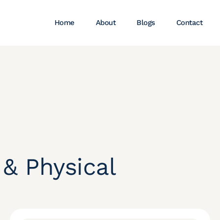
Home
About
Blogs
Contact
 & Physical