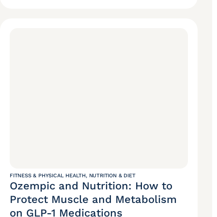
FITNESS & PHYSICAL HEALTH
,
NUTRITION & DIET
Ozempic and Nutrition: How to
Protect Muscle and Metabolism
on GLP-1 Medications