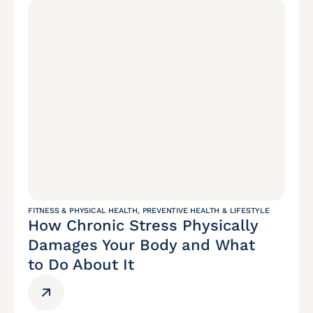
FITNESS & PHYSICAL HEALTH
,
PREVENTIVE HEALTH & LIFESTYLE
How Chronic Stress Physically
Damages Your Body and What
to Do About It