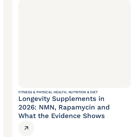
FITNESS & PHYSICAL HEALTH
,
NUTRITION & DIET
Longevity Supplements in
2026: NMN, Rapamycin and
What the Evidence Shows