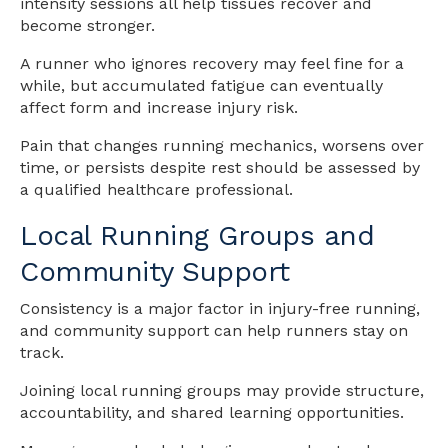
intensity sessions all help tissues recover and
become stronger.
A runner who ignores recovery may feel fine for a
while, but accumulated fatigue can eventually
affect form and increase injury risk.
Pain that changes running mechanics, worsens over
time, or persists despite rest should be assessed by
a qualified healthcare professional.
Local Running Groups and
Community Support
Consistency is a major factor in injury-free running,
and community support can help runners stay on
track.
Joining local running groups may provide structure,
accountability, and shared learning opportunities.