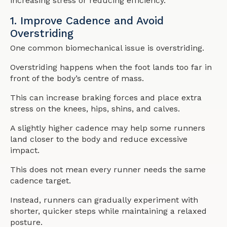
increasing stress or reducing efficiency.
1. Improve Cadence and Avoid
Overstriding
One common biomechanical issue is overstriding.
Overstriding happens when the foot lands too far in
front of the body’s centre of mass.
This can increase braking forces and place extra
stress on the knees, hips, shins, and calves.
A slightly higher cadence may help some runners
land closer to the body and reduce excessive
impact.
This does not mean every runner needs the same
cadence target.
Instead, runners can gradually experiment with
shorter, quicker steps while maintaining a relaxed
posture.