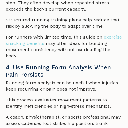
step. They often develop when repeated stress
exceeds the body’s current capacity.
Structured running training plans help reduce that
risk by allowing the body to adapt over time.
For runners with limited time, this guide on
exercise
snacking benefits
may offer ideas for building
movement consistency without overloading the
body.
4. Use Running Form Analysis When
Pain Persists
Running form analysis can be useful when injuries
keep recurring or pain does not improve.
This process evaluates movement patterns to
identify inefficiencies or high-stress mechanics.
A coach, physiotherapist, or sports professional may
assess cadence, foot strike, hip position, trunk