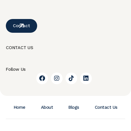
Contact
CONTACT US
Follow Us
Home
About
Blogs
Contact Us