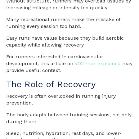
Without structure, runners may overload tissues by
increasing mileage or intensity too quickly.
Many recreational runners make the mistake of
running every session too hard.
Easy runs have value because they build aerobic
capacity while allowing recovery.
For runners interested in cardiovascular
development, this article on
VO2 max explained
may
provide useful context.
The Role of Recovery
Recovery is often overlooked in running injury
prevention.
The body adapts between training sessions, not only
during them.
Sleep, nutrition, hydration, rest days, and lower-