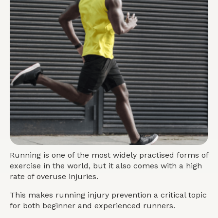
Running is one of the most widely practised forms of
exercise in the world, but it also comes with a high
rate of overuse injuries.
This makes running injury prevention a critical topic
for both beginner and experienced runners.