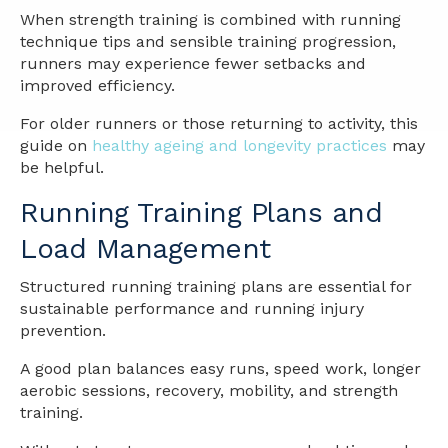
When strength training is combined with running
technique tips and sensible training progression,
runners may experience fewer setbacks and
improved efficiency.
For older runners or those returning to activity, this
guide on
healthy ageing and longevity practices
may
be helpful.
Running Training Plans and
Load Management
Structured running training plans are essential for
sustainable performance and running injury
prevention.
A good plan balances easy runs, speed work, longer
aerobic sessions, recovery, mobility, and strength
training.