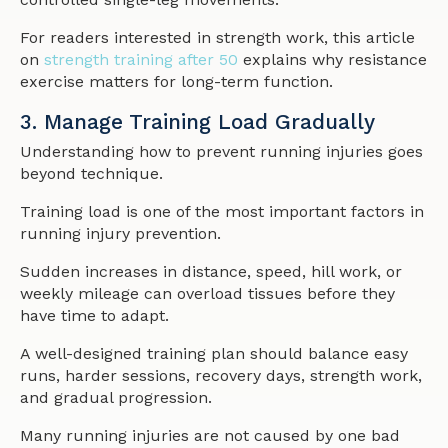
For readers interested in strength work, this article
on
strength training after 50
explains why resistance
exercise matters for long-term function.
3. Manage Training Load Gradually
Understanding how to prevent running injuries goes
beyond technique.
Training load is one of the most important factors in
running injury prevention.
Sudden increases in distance, speed, hill work, or
weekly mileage can overload tissues before they
have time to adapt.
A well-designed training plan should balance easy
runs, harder sessions, recovery days, strength work,
and gradual progression.
Many running injuries are not caused by one bad