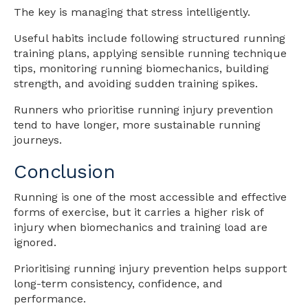
The key is managing that stress intelligently.
Useful habits include following structured running
training plans, applying sensible running technique
tips, monitoring running biomechanics, building
strength, and avoiding sudden training spikes.
Runners who prioritise running injury prevention
tend to have longer, more sustainable running
journeys.
Conclusion
Running is one of the most accessible and effective
forms of exercise, but it carries a higher risk of
injury when biomechanics and training load are
ignored.
Prioritising running injury prevention helps support
long-term consistency, confidence, and
performance.