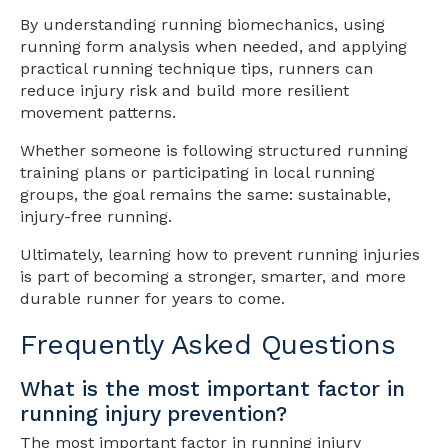
By understanding running biomechanics, using
running form analysis when needed, and applying
practical running technique tips, runners can
reduce injury risk and build more resilient
movement patterns.
Whether someone is following structured running
training plans or participating in local running
groups, the goal remains the same: sustainable,
injury-free running.
Ultimately, learning how to prevent running injuries
is part of becoming a stronger, smarter, and more
durable runner for years to come.
Frequently Asked Questions
What is the most important factor in
running injury prevention?
The most important factor in running injury