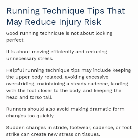
Running Technique Tips That
May Reduce Injury Risk
Good running technique is not about looking
perfect.
It is about moving efficiently and reducing
unnecessary stress.
Helpful running technique tips may include keeping
the upper body relaxed, avoiding excessive
overstriding, maintaining a steady cadence, landing
with the foot closer to the body, and keeping the
head and torso tall.
Runners should also avoid making dramatic form
changes too quickly.
Sudden changes in stride, footwear, cadence, or foot
strike can create new stress on tissues.