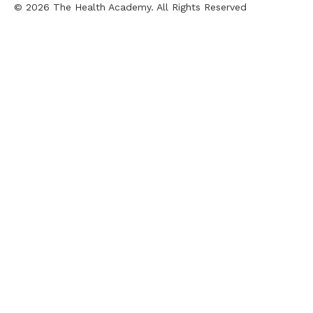
© 2026 The Health Academy. All Rights Reserved