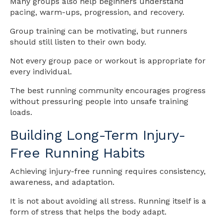
Many groups also help beginners understand
pacing, warm-ups, progression, and recovery.
Group training can be motivating, but runners
should still listen to their own body.
Not every group pace or workout is appropriate for
every individual.
The best running community encourages progress
without pressuring people into unsafe training
loads.
Building Long-Term Injury-
Free Running Habits
Achieving injury-free running requires consistency,
awareness, and adaptation.
It is not about avoiding all stress. Running itself is a
form of stress that helps the body adapt.