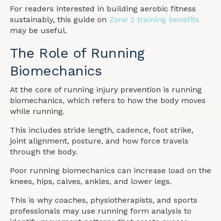
For readers interested in building aerobic fitness
sustainably, this guide on
Zone 2 training benefits
may be useful.
The Role of Running
Biomechanics
At the core of running injury prevention is running
biomechanics, which refers to how the body moves
while running.
This includes stride length, cadence, foot strike,
joint alignment, posture, and how force travels
through the body.
Poor running biomechanics can increase load on the
knees, hips, calves, ankles, and lower legs.
This is why coaches, physiotherapists, and sports
professionals may use running form analysis to