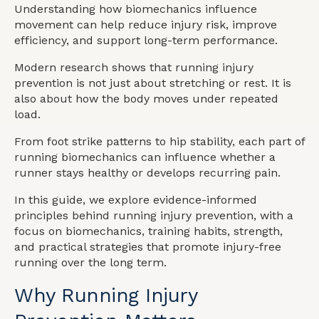
Understanding how biomechanics influence
movement can help reduce injury risk, improve
efficiency, and support long-term performance.
Modern research shows that running injury
prevention is not just about stretching or rest. It is
also about how the body moves under repeated
load.
From foot strike patterns to hip stability, each part of
running biomechanics can influence whether a
runner stays healthy or develops recurring pain.
In this guide, we explore evidence-informed
principles behind running injury prevention, with a
focus on biomechanics, training habits, strength,
and practical strategies that promote injury-free
running over the long term.
Why Running Injury