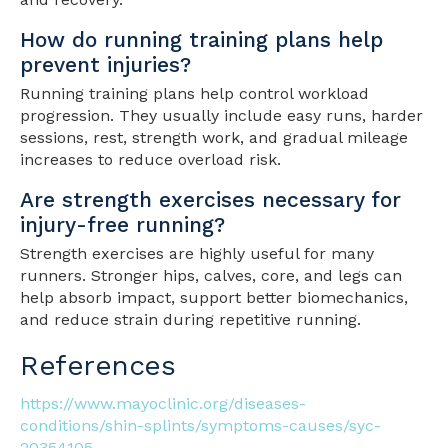
How do running training plans help
prevent injuries?
Running training plans help control workload
progression. They usually include easy runs, harder
sessions, rest, strength work, and gradual mileage
increases to reduce overload risk.
Are strength exercises necessary for
injury-free running?
Strength exercises are highly useful for many
runners. Stronger hips, calves, core, and legs can
help absorb impact, support better biomechanics,
and reduce strain during repetitive running.
References
https://www.mayoclinic.org/diseases-
conditions/shin-splints/symptoms-causes/syc-
20354105