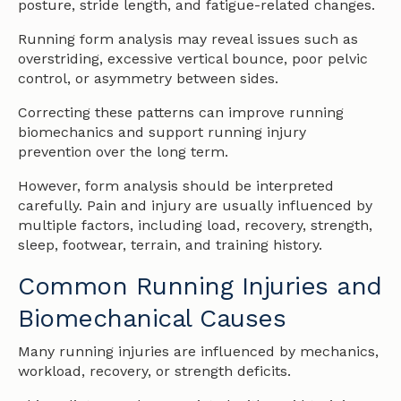
posture, stride length, and fatigue-related changes.
Running form analysis may reveal issues such as
overstriding, excessive vertical bounce, poor pelvic
control, or asymmetry between sides.
Correcting these patterns can improve running
biomechanics and support running injury
prevention over the long term.
However, form analysis should be interpreted
carefully. Pain and injury are usually influenced by
multiple factors, including load, recovery, strength,
sleep, footwear, terrain, and training history.
Common Running Injuries and
Biomechanical Causes
Many running injuries are influenced by mechanics,
workload, recovery, or strength deficits.