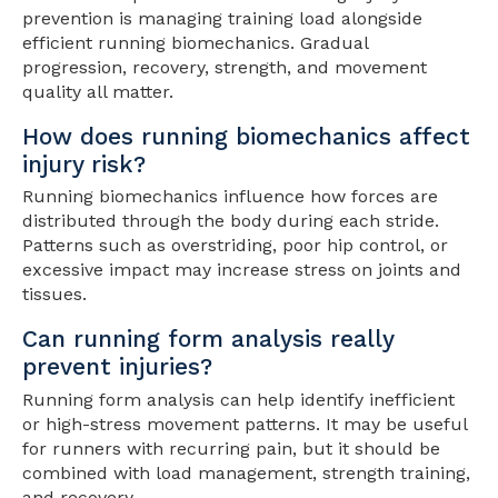
prevention is managing training load alongside
efficient running biomechanics. Gradual
progression, recovery, strength, and movement
quality all matter.
How does running biomechanics affect
injury risk?
Running biomechanics influence how forces are
distributed through the body during each stride.
Patterns such as overstriding, poor hip control, or
excessive impact may increase stress on joints and
tissues.
Can running form analysis really
prevent injuries?
Running form analysis can help identify inefficient
or high-stress movement patterns. It may be useful
for runners with recurring pain, but it should be
combined with load management, strength training,
and recovery.