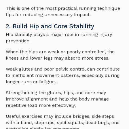
This is one of the most practical running technique
tips for reducing unnecessary impact.
2. Build Hip and Core Stability
Hip stability plays a major role in running injury
prevention.
When the hips are weak or poorly controlled, the
knees and lower legs may absorb more stress.
Weak glutes and poor pelvic control can contribute
to inefficient movement patterns, especially during
longer runs or fatigue.
Strengthening the glutes, hips, and core may
improve alignment and help the body manage
repetitive load more effectively.
Useful exercises may include bridges, side steps
with a band, step-ups, split squats, dead bugs, and
controlled single-leg movements.