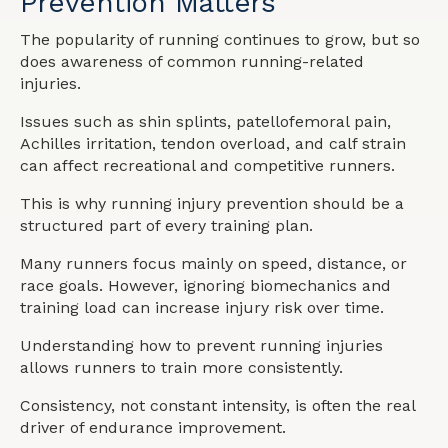
Prevention Matters
The popularity of running continues to grow, but so
does awareness of common running-related
injuries.
Issues such as shin splints, patellofemoral pain,
Achilles irritation, tendon overload, and calf strain
can affect recreational and competitive runners.
This is why running injury prevention should be a
structured part of every training plan.
Many runners focus mainly on speed, distance, or
race goals. However, ignoring biomechanics and
training load can increase injury risk over time.
Understanding how to prevent running injuries
allows runners to train more consistently.
Consistency, not constant intensity, is often the real
driver of endurance improvement.