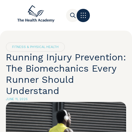
Contact Us
FITNESS & PHYSICAL HEALTH
Running Injury Prevention:
The Biomechanics Every
Runner Should
Understand
JUNE 11, 2026