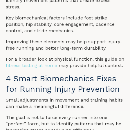
identify movement patterns that create excess
stress.
Key biomechanical factors include foot strike
position, hip stability, core engagement, cadence
control, and stride mechanics.
Improving these elements may help support injury-
free running and better long-term durability.
For a broader look at physical function, this guide on
fitness testing at home
may provide helpful context.
4 Smart Biomechanics Fixes
for Running Injury Prevention
Small adjustments in movement and training habits
can make a meaningful difference.
The goal is not to force every runner into one
“perfect” form, but to identify patterns that may be