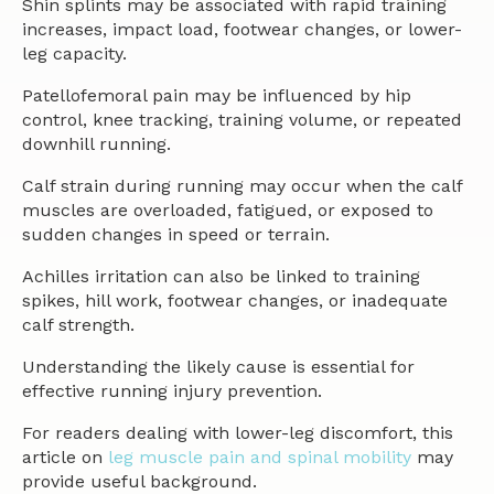
Shin splints may be associated with rapid training
increases, impact load, footwear changes, or lower-
leg capacity.
Patellofemoral pain may be influenced by hip
control, knee tracking, training volume, or repeated
downhill running.
Calf strain during running may occur when the calf
muscles are overloaded, fatigued, or exposed to
sudden changes in speed or terrain.
Achilles irritation can also be linked to training
spikes, hill work, footwear changes, or inadequate
calf strength.
Understanding the likely cause is essential for
effective running injury prevention.
For readers dealing with lower-leg discomfort, this
article on
leg muscle pain and spinal mobility
may
provide useful background.