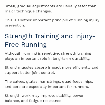
Small, gradual adjustments are usually safer than
major technique changes.
This is another important principle of running injury
prevention.
Strength Training and Injury-
Free Running
Although running is repetitive, strength training
plays an important role in long-term durability.
Strong muscles absorb impact more efficiently and
support better joint control.
The calves, glutes, hamstrings, quadriceps, hips,
and core are especially important for runners.
Strength work may improve stability, power,
balance, and fatigue resistance.