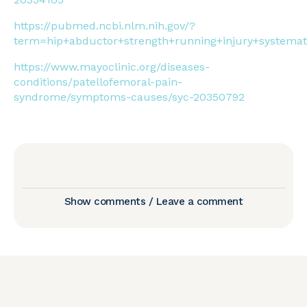
https://pubmed.ncbi.nlm.nih.gov/?
term=hip+abductor+strength+running+injury+systemat
https://www.mayoclinic.org/diseases-
conditions/patellofemoral-pain-
syndrome/symptoms-causes/syc-20350792
Show comments / Leave a comment