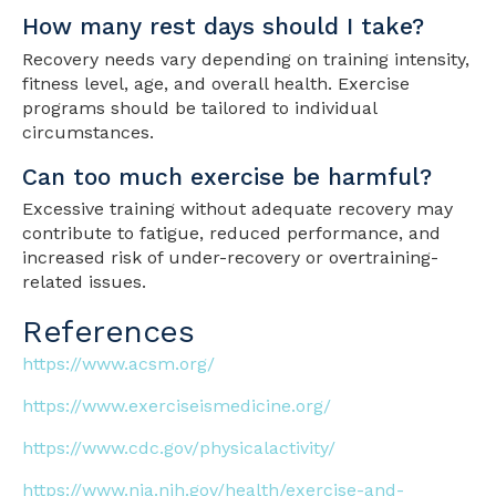
How many rest days should I take?
Recovery needs vary depending on training intensity,
fitness level, age, and overall health. Exercise
programs should be tailored to individual
circumstances.
Can too much exercise be harmful?
Excessive training without adequate recovery may
contribute to fatigue, reduced performance, and
increased risk of under-recovery or overtraining-
related issues.
References
https://www.acsm.org/
https://www.exerciseismedicine.org/
https://www.cdc.gov/physicalactivity/
https://www.nia.nih.gov/health/exercise-and-