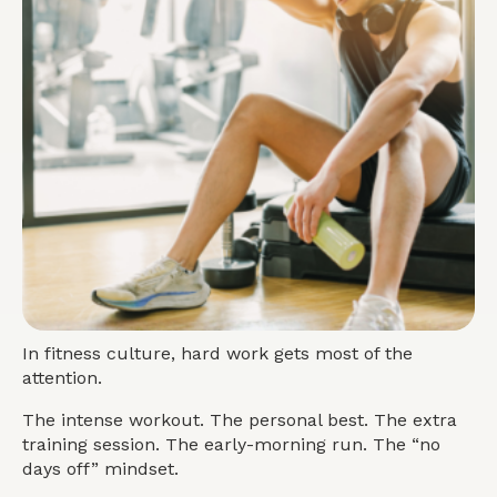
In fitness culture, hard work gets most of the
attention.
The intense workout. The personal best. The extra
training session. The early-morning run. The “no
days off” mindset.