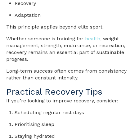
Recovery
Adaptation
This principle applies beyond elite sport.
Whether someone is training for
health
, weight
management, strength, endurance, or recreation,
recovery remains an essential part of sustainable
progress.
Long-term success often comes from consistency
rather than constant intensity.
Practical Recovery Tips
If you’re looking to improve recovery, consider:
Scheduling regular rest days
Prioritising sleep
Staying hydrated