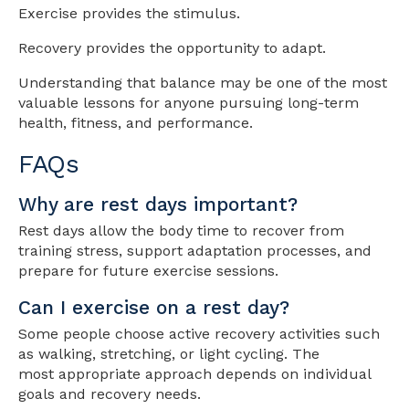
Exercise provides the stimulus.
Recovery provides the opportunity to adapt.
Understanding that balance may be one of the most
valuable lessons for anyone pursuing long-term
health, fitness, and performance.
FAQs
Why are rest days important?
Rest days allow the body time to recover from
training stress, support adaptation processes, and
prepare for future exercise sessions.
Can I exercise on a rest day?
Some people choose active recovery activities such
as walking, stretching, or light cycling. The
most appropriate approach depends on individual
goals and recovery needs.