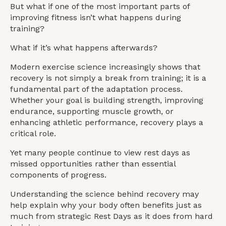
But what if one of the most important parts of
improving fitness isn’t what happens during
training?
What if it’s what happens afterwards?
Modern exercise science increasingly shows that
recovery is not simply a break from training; it is a
fundamental part of the adaptation process.
Whether your goal is building strength, improving
endurance, supporting muscle growth, or
enhancing athletic performance, recovery plays a
critical role.
Yet many people continue to view rest days as
missed opportunities rather than essential
components of progress.
Understanding the science behind recovery may
help explain why your body often benefits just as
much from strategic Rest Days as it does from hard