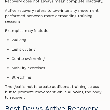
Recovery does not always mean complete inactivity.
Active recovery refers to low-intensity movement
performed between more demanding training
sessions.
Examples may include:
Walking
Light cycling
Gentle swimming
Mobility exercises
Stretching
The goal is not to create additional training stress
but to promote movement while allowing the body
to recover.
Rest Day vs Active Recovery