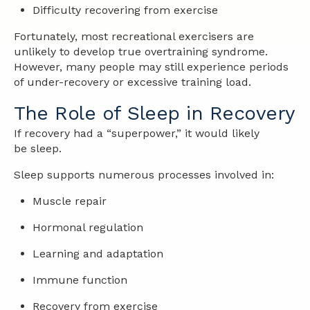
Difficulty recovering from exercise
Fortunately, most recreational exercisers are
unlikely to develop true overtraining syndrome.
However, many people may still experience periods
of under-recovery or excessive training load.
The Role of Sleep in Recovery
If recovery had a “superpower,” it would likely
be sleep.
Sleep supports numerous processes involved in:
Muscle repair
Hormonal regulation
Learning and adaptation
Immune function
Recovery from exercise