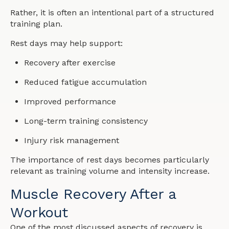
Rather, it is often an intentional part of a structured
training plan.
Rest days may help support:
Recovery after exercise
Reduced fatigue accumulation
Improved performance
Long-term training consistency
Injury risk management
The importance of rest days becomes particularly
relevant as training volume and intensity increase.
Muscle Recovery After a
Workout
One of the most discussed aspects of recovery is