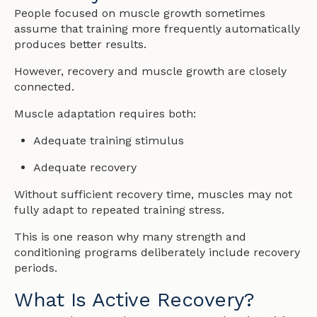
People focused on muscle growth sometimes
assume that training more frequently automatically
produces better results.
However, recovery and muscle growth are closely
connected.
Muscle adaptation requires both:
Adequate training stimulus
Adequate recovery
Without sufficient recovery time, muscles may not
fully adapt to repeated training stress.
This is one reason why many strength and
conditioning programs deliberately include recovery
periods.
What Is Active Recovery?