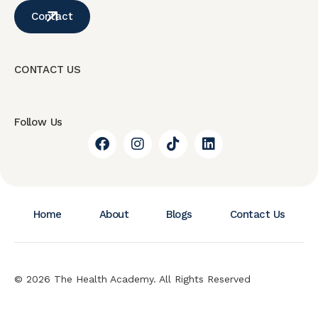
Contact
CONTACT US
Follow Us
Home
About
Blogs
Contact Us
© 2026 The Health Academy. All Rights Reserved