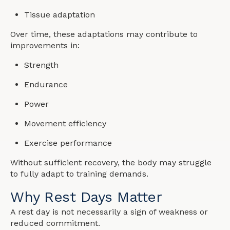
Tissue adaptation
Over time, these adaptations may contribute to
improvements in:
Strength
Endurance
Power
Movement efficiency
Exercise performance
Without sufficient recovery, the body may struggle
to fully adapt to training demands.
Why Rest Days Matter
A rest day is not necessarily a sign of weakness or
reduced commitment.