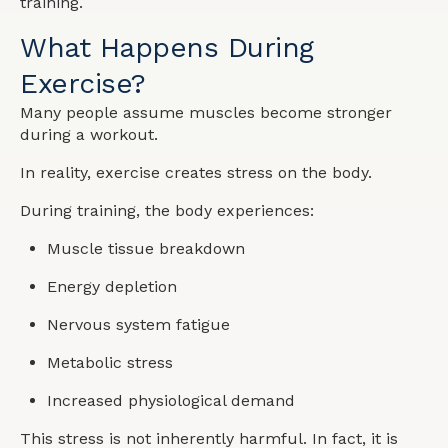
training.
What Happens During
Exercise?
Many people assume muscles become stronger
during a workout.
In reality, exercise creates stress on the body.
During training, the body experiences:
Muscle tissue breakdown
Energy depletion
Nervous system fatigue
Metabolic stress
Increased physiological demand
This stress is not inherently harmful. In fact, it is