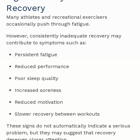
Recovery
Many athletes and recreational exercisers
occasionally push through fatigue.
However, consistently inadequate recovery may
contribute to symptoms such as:
Persistent fatigue
Reduced performance
Poor sleep quality
Increased soreness
Reduced motivation
Slower recovery between workouts
These signs do not automatically indicate a serious
problem, but they may suggest that recovery
deserves closer attention.