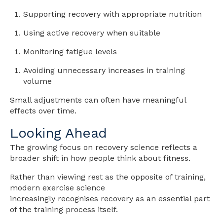
Supporting recovery with appropriate nutrition
Using active recovery when suitable
Monitoring fatigue levels
Avoiding unnecessary increases in training
volume
Small adjustments can often have meaningful
effects over time.
Looking Ahead
The growing focus on recovery science reflects a
broader shift in how people think about fitness.
Rather than viewing rest as the opposite of training,
modern exercise science
increasingly recognises recovery as an essential part
of the training process itself.