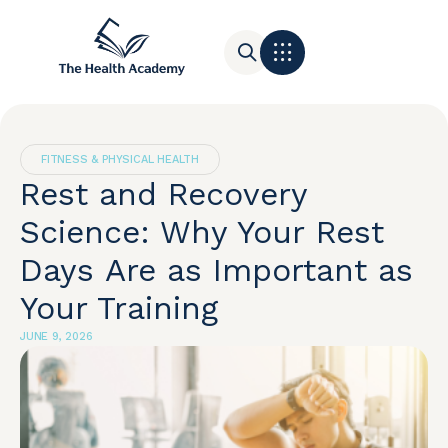
Contact Us
FITNESS & PHYSICAL HEALTH
Rest and Recovery
Science: Why Your Rest
Days Are as Important as
Your Training
JUNE 9, 2026