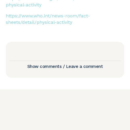
physical-activity
https://www.who.int/news-room/fact-
sheets/detail/physical-activity
Show comments / Leave a comment