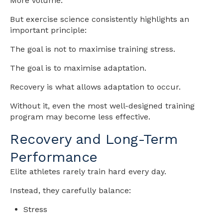
More volume.
But exercise science consistently highlights an
important principle:
The goal is not to maximise training stress.
The goal is to maximise adaptation.
Recovery is what allows adaptation to occur.
Without it, even the most well-designed training
program may become less effective.
Recovery and Long-Term
Performance
Elite athletes rarely train hard every day.
Instead, they carefully balance:
Stress