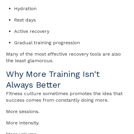
Hydration
Rest days
Active recovery
Gradual training progression
Many of the most effective recovery tools are also
the least glamorous.
Why More Training Isn't
Always Better
Fitness culture sometimes promotes the idea that
success comes from constantly doing more.
More sessions.
More intensity.