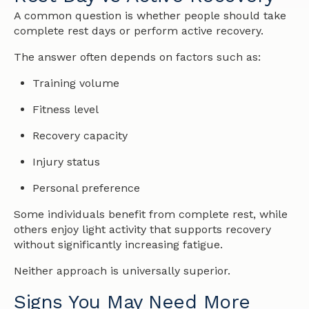
A common question is whether people should take
complete rest days or perform active recovery.
The answer often depends on factors such as:
Training volume
Fitness level
Recovery capacity
Injury status
Personal preference
Some individuals benefit from complete rest, while
others enjoy light activity that supports recovery
without significantly increasing fatigue.
Neither approach is universally superior.
Signs You May Need More