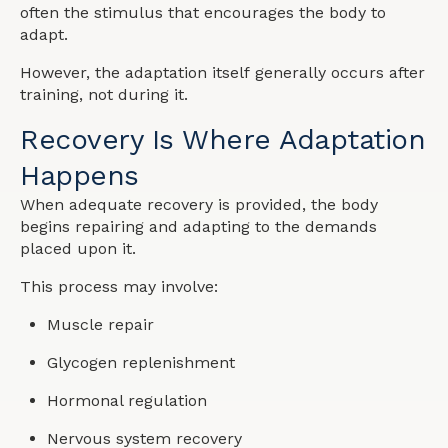
often the stimulus that encourages the body to
adapt.
However, the adaptation itself generally occurs after
training, not during it.
Recovery Is Where Adaptation
Happens
When adequate recovery is provided, the body
begins repairing and adapting to the demands
placed upon it.
This process may involve:
Muscle repair
Glycogen replenishment
Hormonal regulation
Nervous system recovery