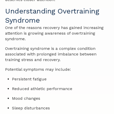
Understanding Overtraining
Syndrome
One of the reasons recovery has gained increasing
attention is growing awareness of overtraining
syndrome.
Overtraining syndrome is a complex condition
associated with prolonged imbalance between
training stress and recovery.
Potential symptoms may include:
Persistent fatigue
Reduced athletic performance
Mood changes
Sleep disturbances