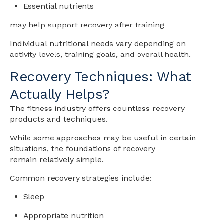
Essential nutrients
may help support recovery after training.
Individual nutritional needs vary depending on
activity levels, training goals, and overall health.
Recovery Techniques: What
Actually Helps?
The fitness industry offers countless recovery
products and techniques.
While some approaches may be useful in certain
situations, the foundations of recovery
remain relatively simple.
Common recovery strategies include:
Sleep
Appropriate nutrition