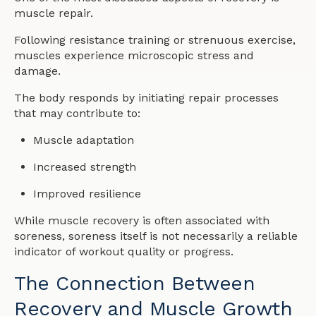
muscle repair.
Following resistance training or strenuous exercise,
muscles experience microscopic stress and
damage.
The body responds by initiating repair processes
that may contribute to:
Muscle adaptation
Increased strength
Improved resilience
While muscle recovery is often associated with
soreness, soreness itself is not necessarily a reliable
indicator of workout quality or progress.
The Connection Between
Recovery and Muscle Growth