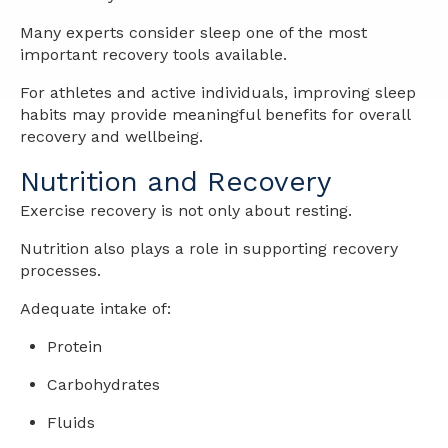
Many experts consider sleep one of the most
important recovery tools available.
For athletes and active individuals, improving sleep
habits may provide meaningful benefits for overall
recovery and wellbeing.
Nutrition and Recovery
Exercise recovery is not only about resting.
Nutrition also plays a role in supporting recovery
processes.
Adequate intake of:
Protein
Carbohydrates
Fluids