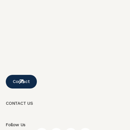
Contact
CONTACT US
Follow Us