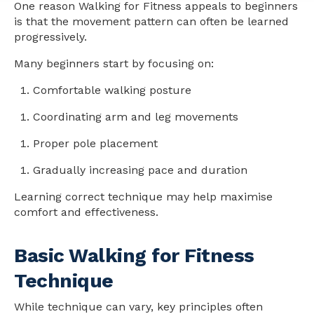
One reason Walking for Fitness appeals to beginners
is that the movement pattern can often be learned
progressively.
Many beginners start by focusing on:
Comfortable walking posture
Coordinating arm and leg movements
Proper pole placement
Gradually increasing pace and duration
Learning correct technique may help maximise
comfort and effectiveness.
Basic Walking for Fitness
Technique
While technique can vary, key principles often