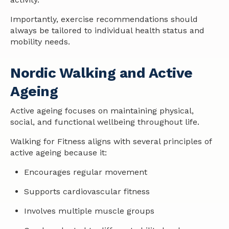
Importantly, exercise recommendations should
always be tailored to individual
health
status and
mobility needs.
Nordic Walking and Active
Ageing
Active ageing focuses on maintaining physical,
social, and functional wellbeing throughout life.
Walking for Fitness aligns with several principles of
active ageing because it:
Encourages regular movement
Supports cardiovascular fitness
Involves multiple muscle groups