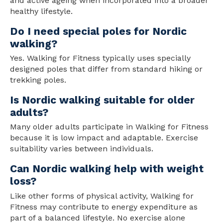
and active ageing when incorporated into a broader
health
y lifestyle.
Do I need special poles for Nordic
walking?
Yes. Walking for Fitness typically uses specially
designed poles that differ from standard hiking or
trekking poles.
Is Nordic walking suitable for older
adults?
Many older adults participate in Walking for Fitness
because it is low impact and adaptable. Exercise
suitability varies between individuals.
Can Nordic walking help with weight
loss?
Like other forms of physical activity, Walking for
Fitness may contribute to energy expenditure as
part of a balanced lifestyle. No exercise alone