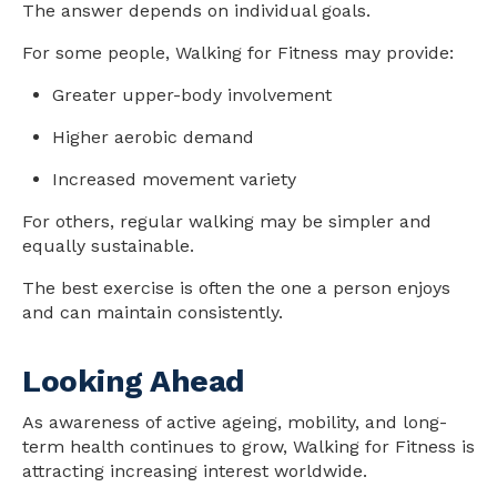
The answer depends on individual goals.
For some people, Walking for Fitness may provide:
Greater upper-body involvement
Higher aerobic demand
Increased movement variety
For others, regular walking may be simpler and
equally sustainable.
The best exercise is often the one a person enjoys
and can maintain consistently.
Looking Ahead
As awareness of active ageing, mobility, and long-
term
health
continues to grow, Walking for Fitness is
attracting increasing interest worldwide.