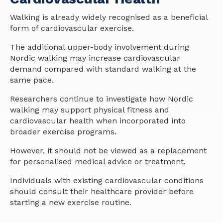
Walking is already widely recognised as a beneficial
form of cardiovascular exercise.
The additional upper-body involvement during
Nordic walking may increase cardiovascular
demand compared with standard walking at the
same pace.
Researchers continue to investigate how Nordic
walking may support physical fitness and
cardiovascular
health
when incorporated into
broader exercise programs.
However, it should not be viewed as a replacement
for personalised medical advice or treatment.
Individuals with existing cardiovascular conditions
should consult their
health
care provider before
starting a new exercise routine.