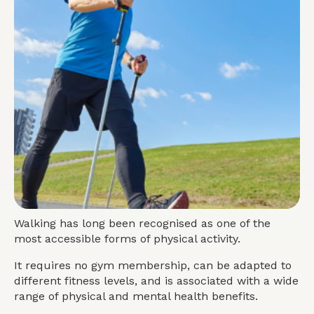
Walking has long been recognised as one of the
most accessible forms of physical activity.
It requires no gym membership, can be adapted to
different fitness levels, and is associated with a wide
range of physical and mental
health
benefits.