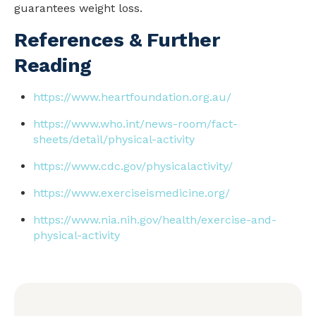
guarantees weight loss.
References & Further
Reading
https://www.heartfoundation.org.au/
https://www.who.int/news-room/fact-
sheets/detail/physical-activity
https://www.cdc.gov/physicalactivity/
https://www.exerciseismedicine.org/
https://www.nia.nih.gov/
health
/exercise-and-
physical-activity