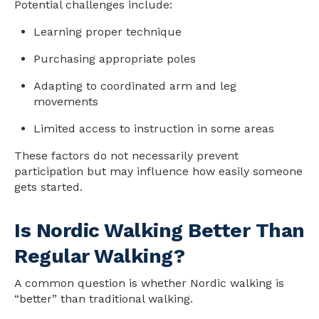
Potential challenges include:
Learning proper technique
Purchasing appropriate poles
Adapting to coordinated arm and leg
movements
Limited access to instruction in some areas
These factors do not necessarily prevent
participation but may influence how easily someone
gets started.
Is Nordic Walking Better Than
Regular Walking?
A common question is whether Nordic walking is
“better” than traditional walking.