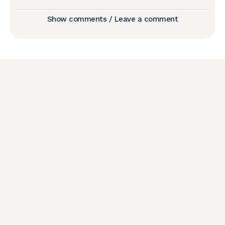
Show comments / Leave a comment