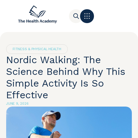
Contact Us
FITNESS & PHYSICAL HEALTH
Nordic Walking: The
Science Behind Why This
Simple Activity Is So
Effective
JUNE 9, 2026