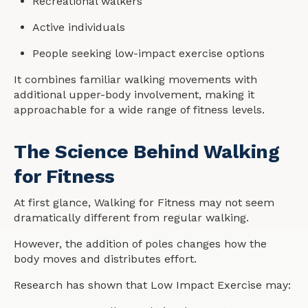
Recreational walkers
Active individuals
People seeking low-impact exercise options
It combines familiar walking movements with
additional upper-body involvement, making it
approachable for a wide range of fitness levels.
The Science Behind Walking
for Fitness
At first glance, Walking for Fitness may not seem
dramatically different from regular walking.
However, the addition of poles changes how the
body moves and distributes effort.
Research has shown that Low Impact Exercise may: