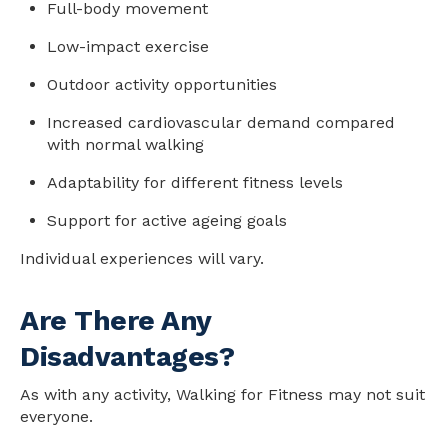
Full-body movement
Low-impact exercise
Outdoor activity opportunities
Increased cardiovascular demand compared
with normal walking
Adaptability for different fitness levels
Support for active ageing goals
Individual experiences will vary.
Are There Any
Disadvantages?
As with any activity, Walking for Fitness may not suit
everyone.