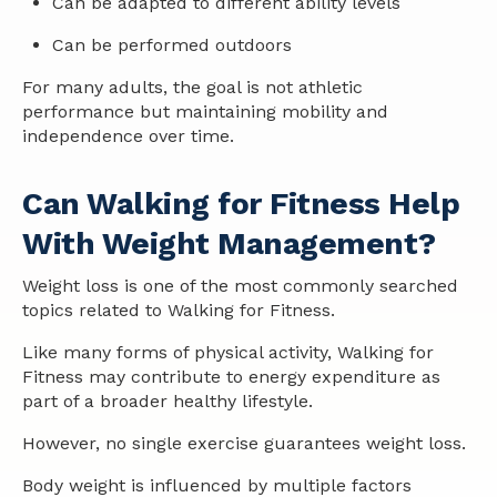
Can be adapted to different ability levels
Can be performed outdoors
For many adults, the goal is not athletic
performance but maintaining mobility and
independence over time.
Can Walking for Fitness Help
With Weight Management?
Weight loss is one of the most commonly searched
topics related to Walking for Fitness.
Like many forms of physical activity, Walking for
Fitness may contribute to energy expenditure as
part of a broader
health
y lifestyle.
However, no single exercise guarantees weight loss.
Body weight is influenced by multiple factors