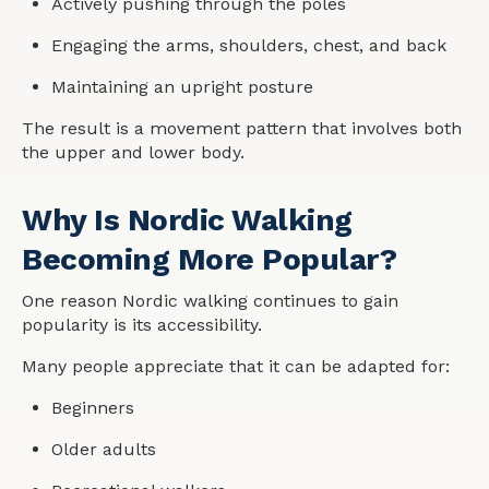
Actively pushing through the poles
Engaging the arms, shoulders, chest, and back
Maintaining an upright posture
The result is a movement pattern that involves both
the upper and lower body.
Why Is Nordic Walking
Becoming More Popular?
One reason Nordic walking continues to gain
popularity is its accessibility.
Many people appreciate that it can be adapted for:
Beginners
Older adults