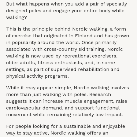
But what happens when you add a pair of specially
designed poles and engage your entire body while
walking?
This is the principle behind Nordic walking, a form
of exercise that originated in Finland and has grown
in popularity around the world. Once primarily
associated with cross-country ski training, Nordic
walking is now used by recreational exercisers,
older adults, fitness enthusiasts, and, in some
settings, as part of supervised rehabilitation and
physical activity programs.
While it may appear simple, Nordic walking involves
more than just walking with poles. Research
suggests it can increase muscle engagement, raise
cardiovascular demand, and support functional
movement while remaining relatively low impact.
For people looking for a sustainable and enjoyable
way to stay active, Nordic walking offers an