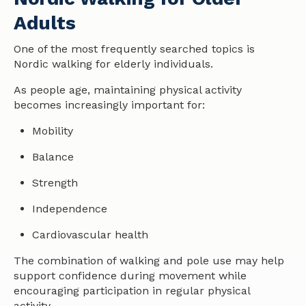
Adults
One of the most frequently searched topics is
Nordic walking for elderly individuals.
As people age, maintaining physical activity
becomes increasingly important for:
Mobility
Balance
Strength
Independence
Cardiovascular
health
The combination of walking and pole use may help
support confidence during movement while
encouraging participation in regular physical
activity.