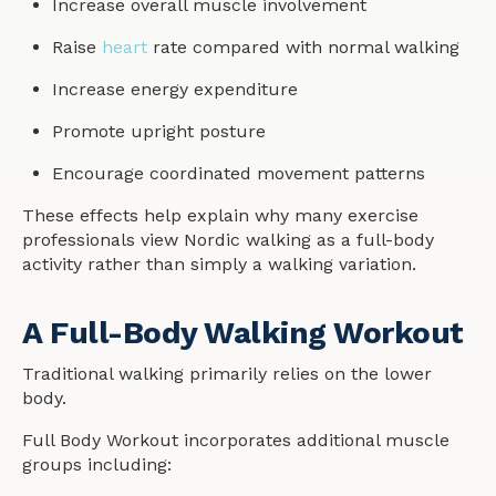
Increase overall muscle involvement
Raise
heart
rate compared with normal walking
Increase energy expenditure
Promote upright posture
Encourage coordinated movement patterns
These effects help explain why many exercise
professionals view Nordic walking as a full-body
activity rather than simply a walking variation.
A Full-Body Walking Workout
Traditional walking primarily relies on the lower
body.
Full Body Workout incorporates additional muscle
groups including: