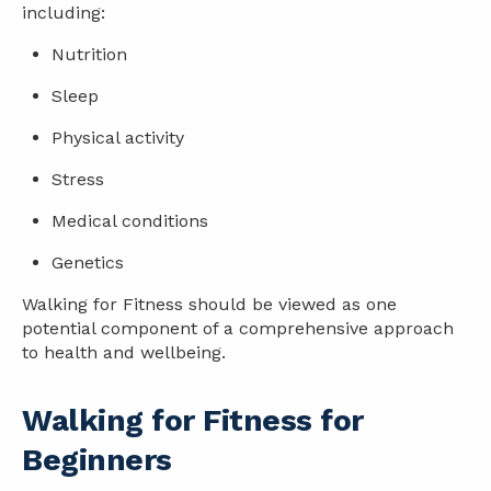
including:
Nutrition
Sleep
Physical activity
Stress
Medical conditions
Genetics
Walking for Fitness should be viewed as one
potential component of a comprehensive approach
to
health
and wellbeing.
Walking for Fitness for
Beginners