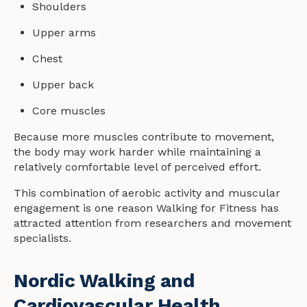
Shoulders
Upper arms
Chest
Upper back
Core muscles
Because more muscles contribute to movement,
the body may work harder while maintaining a
relatively comfortable level of perceived effort.
This combination of aerobic activity and muscular
engagement is one reason Walking for Fitness has
attracted attention from researchers and movement
specialists.
Nordic Walking and
Cardiovascular Health