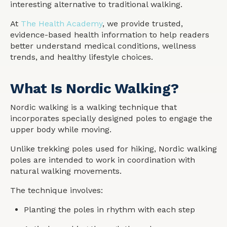
interesting alternative to traditional walking.
At
The Health Academy
, we provide trusted,
evidence-based health information to help readers
better understand medical conditions, wellness
trends, and healthy lifestyle choices.
What Is Nordic Walking?
Nordic walking is a walking technique that
incorporates specially designed poles to engage the
upper body while moving.
Unlike trekking poles used for hiking, Nordic walking
poles are intended to work in coordination with
natural walking movements.
The technique involves:
Planting the poles in rhythm with each step