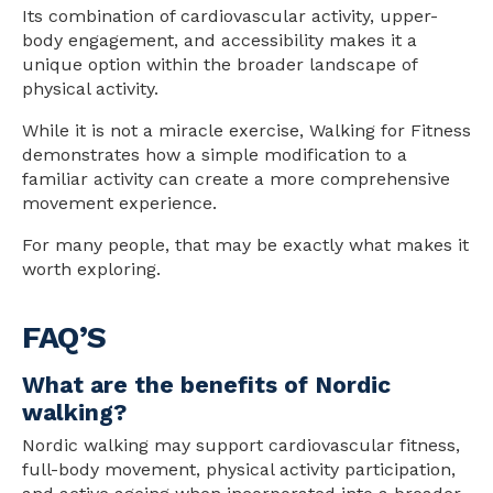
Its combination of cardiovascular activity, upper-
body engagement, and accessibility makes it a
unique option within the broader landscape of
physical activity.
While it is not a miracle exercise, Walking for Fitness
demonstrates how a simple modification to a
familiar activity can create a more comprehensive
movement experience.
For many people, that may be exactly what makes it
worth exploring.
FAQ’S
What are the benefits of Nordic
walking?
Nordic walking may support cardiovascular fitness,
full-body movement, physical activity participation,