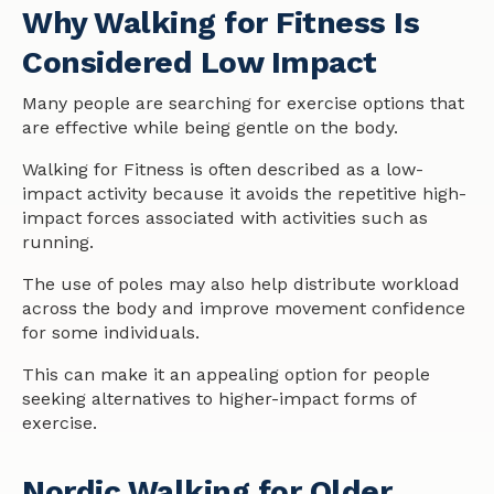
Why Walking for Fitness Is
Considered Low Impact
Many people are searching for exercise options that
are effective while being gentle on the body.
Walking for Fitness is often described as a low-
impact activity because it avoids the repetitive high-
impact forces associated with activities such as
running.
The use of poles may also help distribute workload
across the body and improve movement confidence
for some individuals.
This can make it an appealing option for people
seeking alternatives to higher-impact forms of
exercise.
Nordic Walking for Older