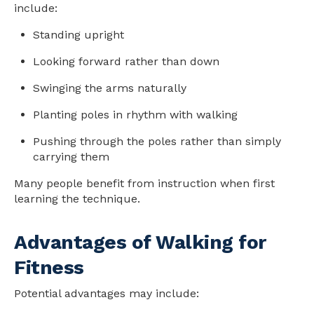
include:
Standing upright
Looking forward rather than down
Swinging the arms naturally
Planting poles in rhythm with walking
Pushing through the poles rather than simply
carrying them
Many people benefit from instruction when first
learning the technique.
Advantages of Walking for
Fitness
Potential advantages may include: