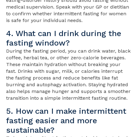
eating-disorder history should avoid fasting without
medical supervision. Speak with your GP or dietitian
to confirm whether intermittent fasting for women
is safe for your individual needs.
4. What can I drink during the
fasting window?
During the fasting period, you can drink water, black
coffee, herbal tea, or other zero-calorie beverages.
These maintain hydration without breaking your
fast. Drinks with sugar, milk, or calories interrupt
the fasting process and reduce benefits like fat
burning and autophagy activation. Staying hydrated
also helps manage hunger and supports a smoother
transition into a simple intermittent fasting routine.
5. How can I make intermittent
fasting easier and more
sustainable?