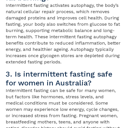
Intermittent fasting activates autophagy, the body’s
natural cellular repair process, which removes
damaged proteins and improves cell health. During
fasting, your body also switches from glucose to fat
burning, supporting metabolic balance and long-
term health. These intermittent fasting autophagy
benefits contribute to reduced inflammation, better
energy, and healthier ageing. Autophagy typically
increases once glycogen stores are depleted during
extended fasting periods.
3. Is intermittent fasting safe
for women in Australia?
Intermittent fasting can be safe for many women,
but factors like hormones, stress levels, and
medical conditions must be considered. Some
women may experience low energy, cycle changes,
or increased stress from fasting. Pregnant women,
breastfeeding mothers, teens, and anyone with