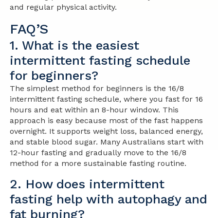
and regular physical activity.
FAQ’S
1. What is the easiest
intermittent fasting schedule
for beginners?
The simplest method for beginners is the 16/8
intermittent fasting schedule, where you fast for 16
hours and eat within an 8-hour window. This
approach is easy because most of the fast happens
overnight. It supports weight loss, balanced energy,
and stable blood sugar. Many Australians start with
12-hour fasting and gradually move to the 16/8
method for a more sustainable fasting routine.
2. How does intermittent
fasting help with autophagy and
fat burning?