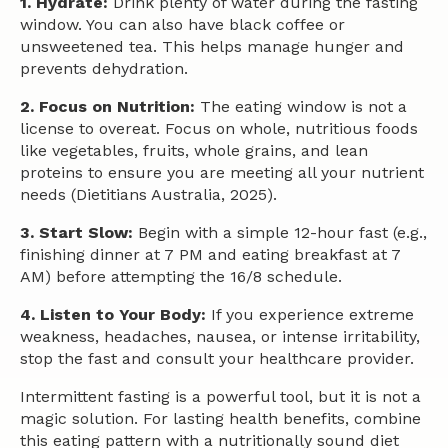
1. Hydrate:
Drink plenty of water during the fasting
window. You can also have black coffee or
unsweetened tea. This helps manage hunger and
prevents dehydration.
2. Focus on Nutrition:
The eating window is not a
license to overeat. Focus on whole, nutritious foods
like vegetables, fruits, whole grains, and lean
proteins to ensure you are meeting all your nutrient
needs (Dietitians Australia, 2025).
3. Start Slow:
Begin with a simple 12-hour fast (e.g.,
finishing dinner at 7 PM and eating breakfast at 7
AM) before attempting the 16/8 schedule.
4. Listen to Your Body:
If you experience extreme
weakness, headaches, nausea, or intense irritability,
stop the fast and consult your healthcare provider.
Intermittent fasting is a powerful tool, but it is not a
magic solution. For lasting health benefits, combine
this eating pattern with a nutritionally sound diet