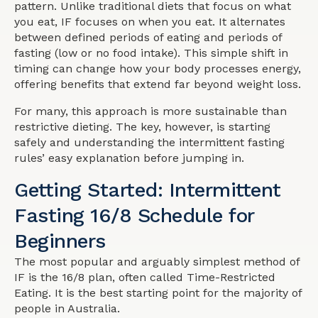
pattern. Unlike traditional diets that focus on what
you eat, IF focuses on when you eat. It alternates
between defined periods of eating and periods of
fasting (low or no food intake). This simple shift in
timing can change how your body processes energy,
offering benefits that extend far beyond weight loss.
For many, this approach is more sustainable than
restrictive dieting. The key, however, is starting
safely and understanding the intermittent fasting
rules’ easy explanation before jumping in.
Getting Started: Intermittent
Fasting 16/8 Schedule for
Beginners
The most popular and arguably simplest method of
IF is the 16/8 plan, often called Time-Restricted
Eating. It is the best starting point for the majority of
people in Australia.