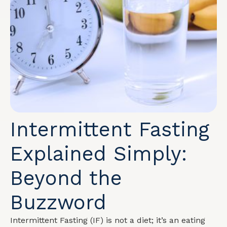
Intermittent Fasting
Explained Simply:
Beyond the
Buzzword
Intermittent Fasting (IF) is not a diet; it’s an eating