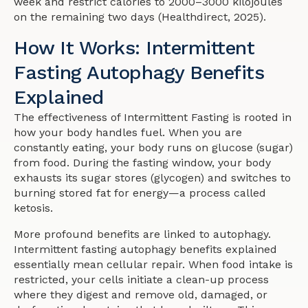
week and restrict calories to 2000–3000 kilojoules
on the remaining two days (Healthdirect, 2025).
How It Works: Intermittent
Fasting Autophagy Benefits
Explained
The effectiveness of Intermittent Fasting is rooted in
how your body handles fuel. When you are
constantly eating, your body runs on glucose (sugar)
from food. During the fasting window, your body
exhausts its sugar stores (glycogen) and switches to
burning stored fat for energy—a process called
ketosis.
More profound benefits are linked to autophagy.
Intermittent fasting autophagy benefits explained
essentially mean cellular repair. When food intake is
restricted, your cells initiate a clean-up process
where they digest and remove old, damaged, or