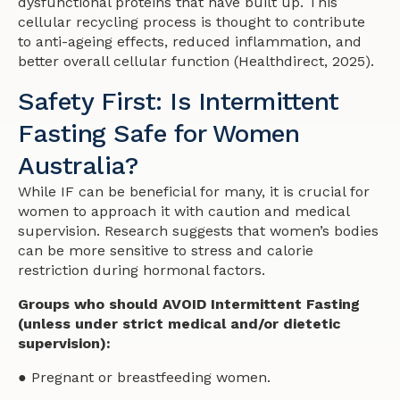
dysfunctional proteins that have built up. This
cellular recycling process is thought to contribute
to anti-ageing effects, reduced inflammation, and
better overall cellular function (Healthdirect, 2025).
Safety First: Is Intermittent
Fasting Safe for Women
Australia?
While IF can be beneficial for many, it is crucial for
women to approach it with caution and medical
supervision. Research suggests that women’s bodies
can be more sensitive to stress and calorie
restriction during hormonal factors.
Groups who should AVOID Intermittent Fasting
(unless under strict medical and/or dietetic
supervision):
● Pregnant or breastfeeding women.