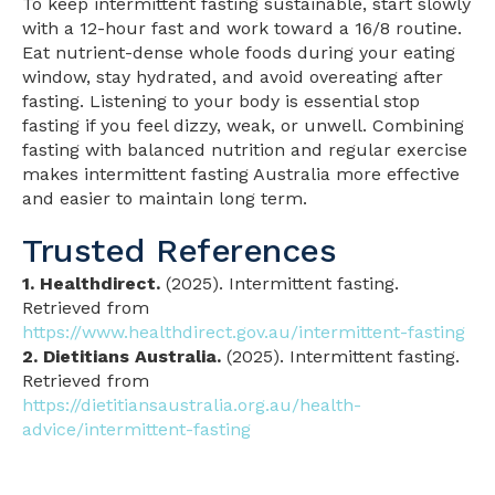
To keep intermittent fasting sustainable, start slowly
with a 12-hour fast and work toward a 16/8 routine.
Eat nutrient-dense whole foods during your eating
window, stay hydrated, and avoid overeating after
fasting. Listening to your body is essential stop
fasting if you feel dizzy, weak, or unwell. Combining
fasting with balanced nutrition and regular exercise
makes intermittent fasting Australia more effective
and easier to maintain long term.
Trusted References
1. Healthdirect.
(2025). Intermittent fasting.
Retrieved from
https://www.healthdirect.gov.au/intermittent-fasting
2. Dietitians Australia.
(2025). Intermittent fasting.
Retrieved from
https://dietitiansaustralia.org.au/health-
advice/intermittent-fasting