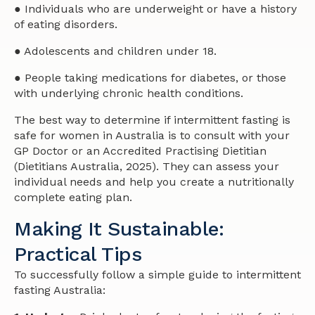
● Individuals who are underweight or have a history
of eating disorders.
● Adolescents and children under 18.
● People taking medications for diabetes, or those
with underlying chronic health conditions.
The best way to determine if intermittent fasting is
safe for women in Australia is to consult with your
GP Doctor or an Accredited Practising Dietitian
(Dietitians Australia, 2025). They can assess your
individual needs and help you create a nutritionally
complete eating plan.
Making It Sustainable:
Practical Tips
To successfully follow a simple guide to intermittent
fasting Australia: