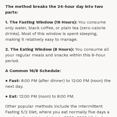
The method breaks the 24-hour day into two
parts:
1. The Fasting Window (16 Hours):
You consume
only water, black coffee, or plain tea (zero-calorie
drinks). Most of this window is spent sleeping,
making it relatively easy to manage.
2. The Eating Window (8 Hours):
You consume all
your regular meals and snacks within this 8-hour
period.
A Common 16/8 Schedule:
● Fast:
8:00 PM (after dinner) to 12:00 PM (noon) the
next day.
● Eat:
12:00 PM (noon) to 8:00 PM.
Other popular methods include the Intermittent
Fasting 5/2 Diet, where you eat normally five days a