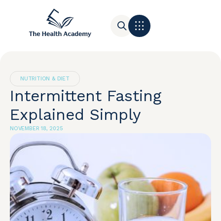
Contact Us
NUTRITION & DIET
Intermittent Fasting
Explained Simply
NOVEMBER 18, 2025