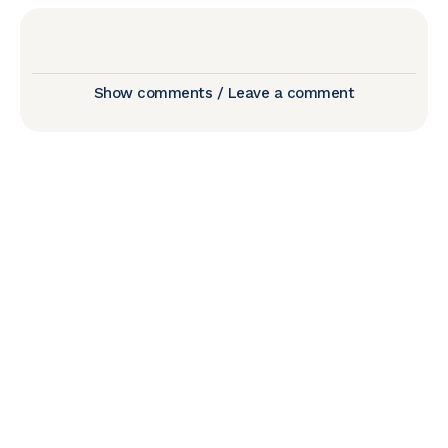
Show comments / Leave a comment