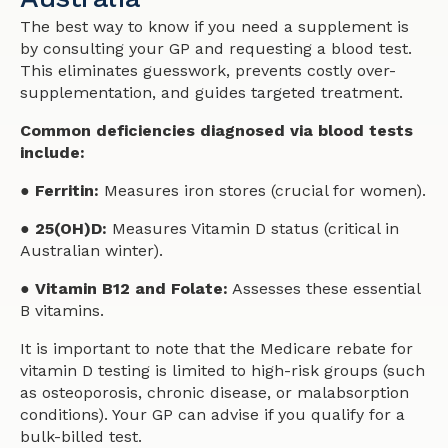
The best way to know if you need a supplement is
by consulting your GP and requesting a blood test.
This eliminates guesswork, prevents costly over-
supplementation, and guides targeted treatment.
Common deficiencies diagnosed via blood tests
include:
● Ferritin:
Measures iron stores (crucial for women).
● 25(OH)D:
Measures Vitamin D status (critical in
Australian winter).
● Vitamin B12 and Folate:
Assesses these essential
B vitamins.
It is important to note that the Medicare rebate for
vitamin D testing is limited to high-risk groups (such
as osteoporosis, chronic disease, or malabsorption
conditions). Your GP can advise if you qualify for a
bulk-billed test.