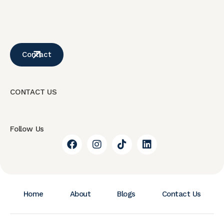
Contact
CONTACT US
Follow Us
Home
About
Blogs
Contact Us