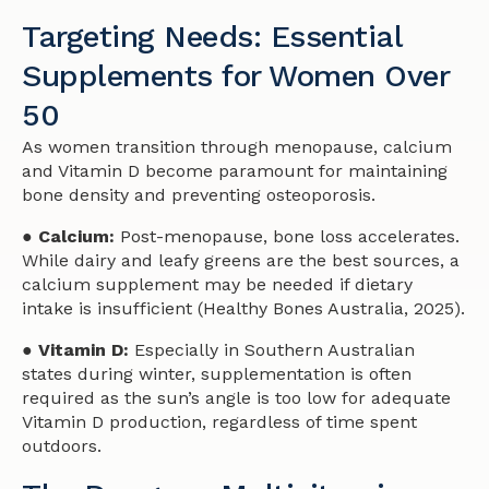
Targeting Needs: Essential
Supplements for Women Over
50
As women transition through menopause, calcium
and Vitamin D become paramount for maintaining
bone density and preventing osteoporosis.
● Calcium:
Post-menopause, bone loss accelerates.
While dairy and leafy greens are the best sources, a
calcium supplement may be needed if dietary
intake is insufficient (Healthy Bones Australia, 2025).
● Vitamin D:
Especially in Southern Australian
states during winter, supplementation is often
required as the sun’s angle is too low for adequate
Vitamin D production, regardless of time spent
outdoors.