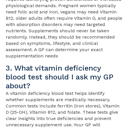
physiological demands. Pregnant women typically
need folic acid and iron, vegans may need Vitamin
B12, older adults often require Vitamin D, and people
with absorption disorders may need targeted
nutrients. Supplements should never be taken
randomly. Instead, they should be recommended
based on symptoms, lifestyle, and clinical
assessment. A GP can determine your exact
supplementation needs
3. What vitamin deficiency
blood test should I ask my GP
about?
A vitamin deficiency blood test helps identify
whether supplements are medically necessary.
Common tests include ferritin (iron stores), Vitamin
D (25-OH), Vitamin B12, and folate. These tests give
clear insights into true deficiencies and prevent
unnecessary supplement use. Your GP will