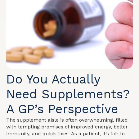
Do You Actually
Need Supplements?
A GP’s Perspective
The supplement aisle is often overwhelming, filled
with tempting promises of improved energy, better
immunity, and quick fixes. As a patient, it’s fair to