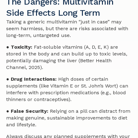
The Dangers: Multivitamin
Side Effects Long Term
Taking a generic multivitamin “just in case” may
seem harmless, but there are risks associated with
long-term, untargeted use.
● Toxicity:
Fat-soluble vitamins (A, D, E, K) are
stored in the body and can build up to toxic levels,
potentially damaging the liver (Better Health
Channel, 2025).
● Drug Interactions:
High doses of certain
supplements (like Vitamin E or St. John’s Wort) can
interfere with prescription medications (e.g., blood
thinners or contraceptives).
● False Security:
Relying on a pill can distract from
making genuine, sustainable improvements to diet
and lifestyle.
Always discuss any planned supplements with your