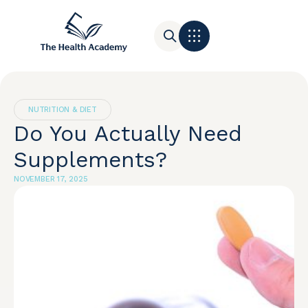
Contact Us
NUTRITION & DIET
Do You Actually Need
Supplements?
NOVEMBER 17, 2025