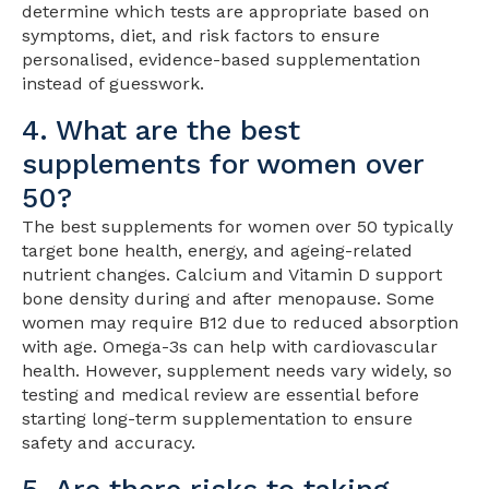
determine which tests are appropriate based on
symptoms, diet, and risk factors to ensure
personalised, evidence-based supplementation
instead of guesswork.
4. What are the best
supplements for women over
50?
The best supplements for women over 50 typically
target bone health, energy, and ageing-related
nutrient changes. Calcium and Vitamin D support
bone density during and after menopause. Some
women may require B12 due to reduced absorption
with age. Omega-3s can help with cardiovascular
health. However, supplement needs vary widely, so
testing and medical review are essential before
starting long-term supplementation to ensure
safety and accuracy.