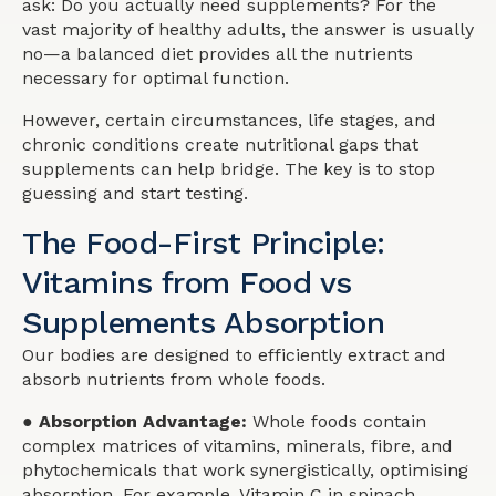
ask: Do you actually need supplements? For the
vast majority of healthy adults, the answer is usually
no—a balanced diet provides all the nutrients
necessary for optimal function.
However, certain circumstances, life stages, and
chronic conditions create nutritional gaps that
supplements can help bridge. The key is to stop
guessing and start testing.
The Food-First Principle:
Vitamins from Food vs
Supplements Absorption
Our bodies are designed to efficiently extract and
absorb nutrients from whole foods.
● Absorption Advantage:
Whole foods contain
complex matrices of vitamins, minerals, fibre, and
phytochemicals that work synergistically, optimising
absorption. For example, Vitamin C in spinach