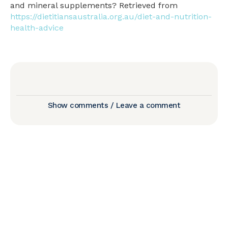
and mineral supplements? Retrieved from
https://dietitiansaustralia.org.au/diet-and-nutrition-
health-advice
Show comments / Leave a comment