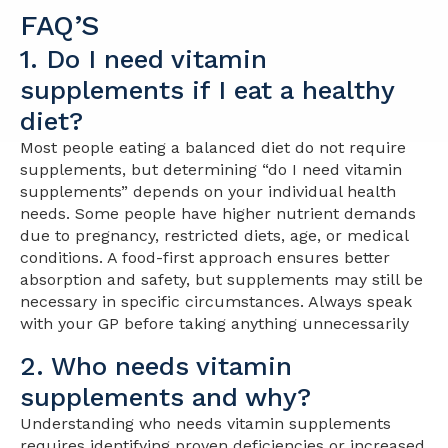
FAQ’S
1. Do I need vitamin
supplements if I eat a healthy
diet?
Most people eating a balanced diet do not require
supplements, but determining “do I need vitamin
supplements” depends on your individual health
needs. Some people have higher nutrient demands
due to pregnancy, restricted diets, age, or medical
conditions. A food-first approach ensures better
absorption and safety, but supplements may still be
necessary in specific circumstances. Always speak
with your GP before taking anything unnecessarily
2. Who needs vitamin
supplements and why?
Understanding who needs vitamin supplements
requires identifying proven deficiencies or increased