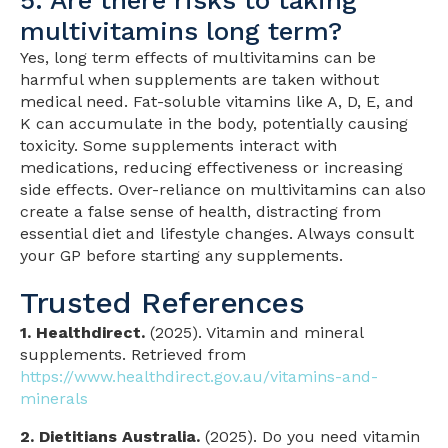
5. Are there risks to taking
multivitamins long term?
Yes, long term effects of multivitamins can be
harmful when supplements are taken without
medical need. Fat-soluble vitamins like A, D, E, and
K can accumulate in the body, potentially causing
toxicity. Some supplements interact with
medications, reducing effectiveness or increasing
side effects. Over-reliance on multivitamins can also
create a false sense of health, distracting from
essential diet and lifestyle changes. Always consult
your GP before starting any supplements.
Trusted References
1. Healthdirect.
(2025). Vitamin and mineral
supplements. Retrieved from
https://www.healthdirect.gov.au/vitamins-and-
minerals
2. Dietitians Australia.
(2025). Do you need vitamin