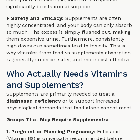
significantly boosts iron absorption.
● Safety and Efficacy:
Supplements are often
highly concentrated, and your body can only absorb
so much. The excess is simply flushed out, making
them expensive urine. Furthermore, consistently
high doses can sometimes lead to toxicity. This is
why vitamins from food vs supplements absorption
is generally superior, safer, and more cost-effective.
Who Actually Needs Vitamins
and Supplements?
Supplements are primarily needed to treat a
diagnosed deficiency
or to support increased
physiological demands that food alone cannot meet.
Groups That May Require Supplements:
1. Pregnant or Planning Pregnancy:
Folic acid
(Vitamin B9) is universally recommended before