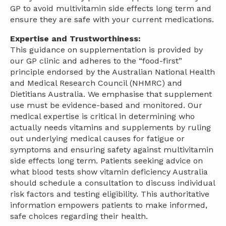
GP to avoid multivitamin side effects long term and
ensure they are safe with your current medications.
Expertise and Trustworthiness:
This guidance on supplementation is provided by
our GP clinic and adheres to the “food-first”
principle endorsed by the Australian National Health
and Medical Research Council (NHMRC) and
Dietitians Australia. We emphasise that supplement
use must be evidence-based and monitored. Our
medical expertise is critical in determining who
actually needs vitamins and supplements by ruling
out underlying medical causes for fatigue or
symptoms and ensuring safety against multivitamin
side effects long term. Patients seeking advice on
what blood tests show vitamin deficiency Australia
should schedule a consultation to discuss individual
risk factors and testing eligibility. This authoritative
information empowers patients to make informed,
safe choices regarding their health.