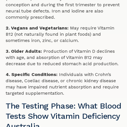
conception and during the first trimester to prevent
neural tube defects. Iron and iodine are also
commonly prescribed.
2. Vegans and Vegetarians:
May require Vitamin
B12 (not naturally found in plant foods) and
sometimes iron, zinc, or calcium.
3. Older Adults:
Production of Vitamin D declines
with age, and absorption of Vitamin B12 may
decrease due to reduced stomach acid production.
4. Specific Conditions:
Individuals with Crohn’s
disease, Coeliac disease, or chronic kidney disease
may have impaired nutrient absorption and require
targeted supplementation.
The Testing Phase: What Blood
Tests Show Vitamin Deficiency
Australia