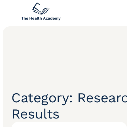
Category: Resear
Results