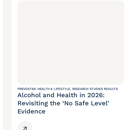
PREVENTIVE HEALTH & LIFESTYLE
,
RESEARCH STUDIES RESULTS
Alcohol and Health in 2026:
Revisiting the ‘No Safe Level’
Evidence