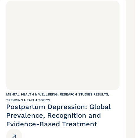
MENTAL HEALTH & WELLBEING
,
RESEARCH STUDIES RESULTS
,
TRENDING HEALTH TOPICS
Postpartum Depression: Global
Prevalence, Recognition and
Evidence-Based Treatment