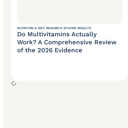
NUTRITION & DIET
,
RESEARCH STUDIES RESULTS
Do Multivitamins Actually
Work? A Comprehensive Review
of the 2026 Evidence