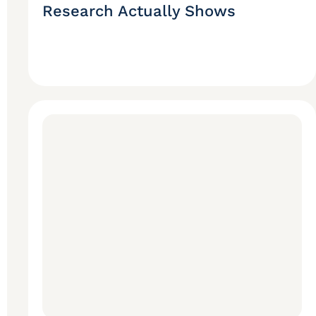
Research Actually Shows