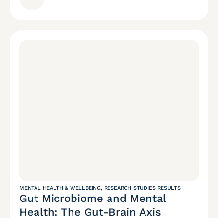
MENTAL HEALTH & WELLBEING
,
RESEARCH STUDIES RESULTS
Gut Microbiome and Mental
Health: The Gut-Brain Axis