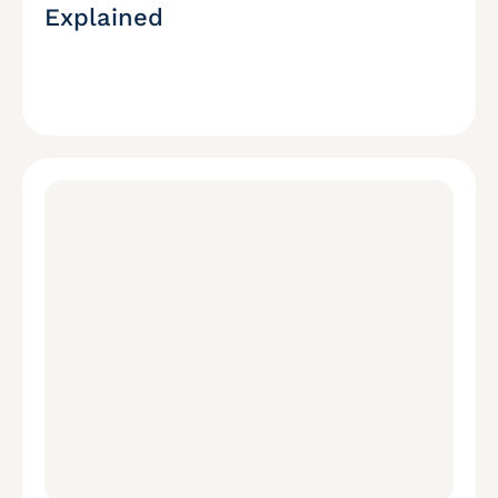
Explained