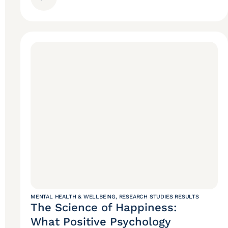
MENTAL HEALTH & WELLBEING
,
RESEARCH STUDIES RESULTS
The Science of Happiness:
What Positive Psychology