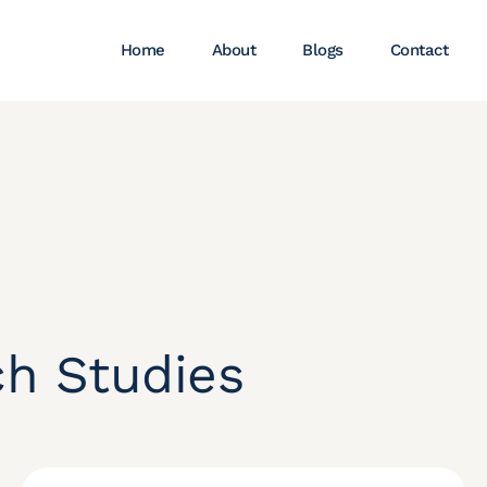
Home
About
Blogs
Contact
ch Studies