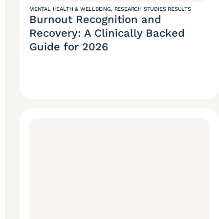
MENTAL HEALTH & WELLBEING
,
RESEARCH STUDIES RESULTS
Burnout Recognition and
Recovery: A Clinically Backed
Guide for 2026