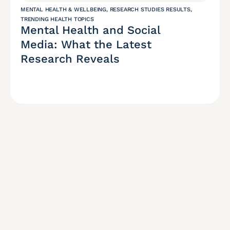
MENTAL HEALTH & WELLBEING
,
RESEARCH STUDIES RESULTS
,
TRENDING HEALTH TOPICS
Mental Health and Social
Media: What the Latest
Research Reveals