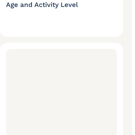
Age and Activity Level