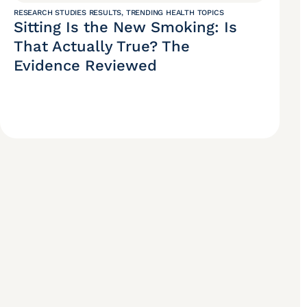
RESEARCH STUDIES RESULTS
,
TRENDING HEALTH TOPICS
Sitting Is the New Smoking: Is
That Actually True? The
Evidence Reviewed