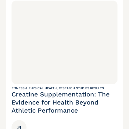
FITNESS & PHYSICAL HEALTH
,
RESEARCH STUDIES RESULTS
Creatine Supplementation: The
Evidence for Health Beyond
Athletic Performance