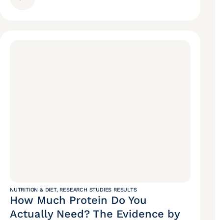
NUTRITION & DIET
,
RESEARCH STUDIES RESULTS
How Much Protein Do You
Actually Need? The Evidence by