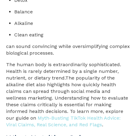
Detox
Balance
Alkaline
Clean eating
can sound convincing while oversimplifying complex
biological processes.
The human body is extraordinarily sophisticated.
Health is rarely determined by a single number,
nutrient, or dietary trend.
The popularity of the
alkaline diet also highlights how quickly health
claims can spread through social media and
wellness marketing. Understanding how to evaluate
these claims critically is essential for making
informed health decisions. To learn more, explore
our guide on
Myth-Busting TikTok Health Advice:
Viral Claims, Real Science, and Red Flags
.