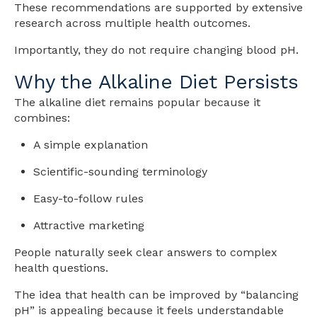
These recommendations are supported by extensive
research across multiple health outcomes.
Importantly, they do not require changing blood pH.
Why the Alkaline Diet Persists
The alkaline diet remains popular because it
combines:
A simple explanation
Scientific-sounding terminology
Easy-to-follow rules
Attractive marketing
People naturally seek clear answers to complex
health questions.
The idea that health can be improved by “balancing
pH” is appealing because it feels understandable