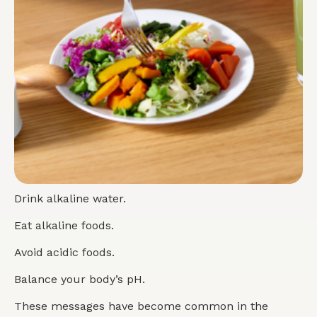
Drink alkaline water.
Eat alkaline foods.
Avoid acidic foods.
Balance your body’s pH.
These messages have become common in the