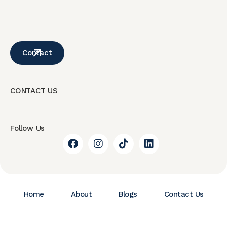
Contact
CONTACT US
Follow Us
Home
About
Blogs
Contact Us