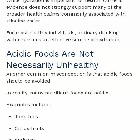
While hydration is important for health, current
evidence does not strongly support many of the
broader health claims commonly associated with
alkaline water.
For most healthy individuals, ordinary drinking
water remains an effective source of hydration.
Acidic Foods Are Not
Necessarily Unhealthy
Another common misconception is that acidic foods
should be avoided.
In reality, many nutritious foods are acidic.
Examples include:
Tomatoes
Citrus fruits