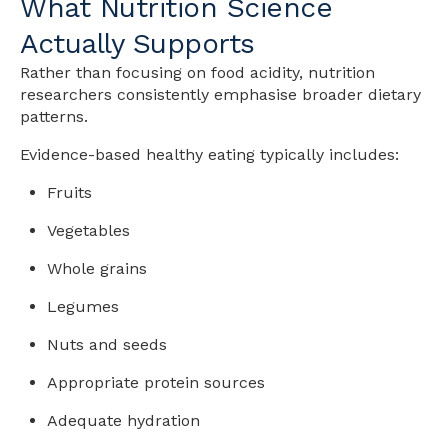
What Nutrition Science
Actually Supports
Rather than focusing on food acidity, nutrition
researchers consistently emphasise broader dietary
patterns.
Evidence-based healthy eating typically includes:
Fruits
Vegetables
Whole grains
Legumes
Nuts and seeds
Appropriate protein sources
Adequate hydration