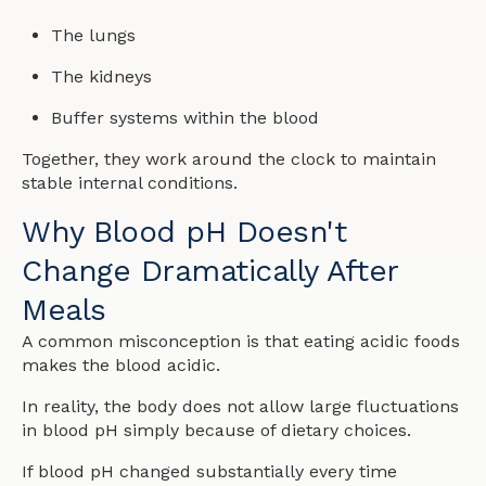
The lungs
The kidneys
Buffer systems within the blood
Together, they work around the clock to maintain
stable internal conditions.
Why Blood pH Doesn't
Change Dramatically After
Meals
A common misconception is that eating acidic foods
makes the blood acidic.
In reality, the body does not allow large fluctuations
in blood pH simply because of dietary choices.
If blood pH changed substantially every time