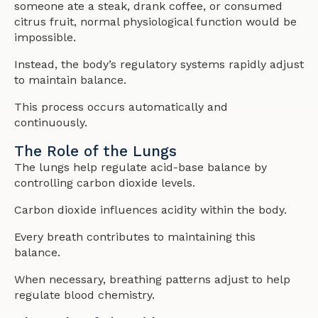
someone ate a steak, drank coffee, or consumed
citrus fruit, normal physiological function would be
impossible.
Instead, the body’s regulatory systems rapidly adjust
to maintain balance.
This process occurs automatically and
continuously.
The Role of the Lungs
The lungs help regulate acid-base balance by
controlling carbon dioxide levels.
Carbon dioxide influences acidity within the body.
Every breath contributes to maintaining this
balance.
When necessary, breathing patterns adjust to help
regulate blood chemistry.