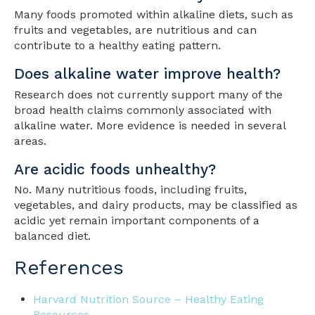
Many foods promoted within alkaline diets, such as
fruits and vegetables, are nutritious and can
contribute to a healthy eating pattern.
Does alkaline water improve health?
Research does not currently support many of the
broad health claims commonly associated with
alkaline water. More evidence is needed in several
areas.
Are acidic foods unhealthy?
No. Many nutritious foods, including fruits,
vegetables, and dairy products, may be classified as
acidic yet remain important components of a
balanced diet.
References
Harvard Nutrition Source – Healthy Eating
Resources