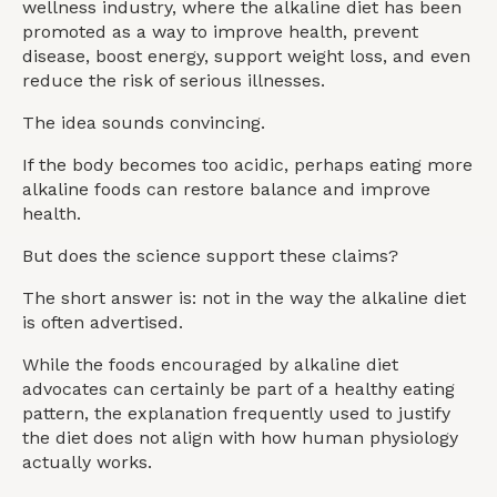
wellness industry, where the alkaline diet has been
promoted as a way to improve health, prevent
disease, boost energy, support weight loss, and even
reduce the risk of serious illnesses.
The idea sounds convincing.
If the body becomes too acidic, perhaps eating more
alkaline foods can restore balance and improve
health.
But does the science support these claims?
The short answer is: not in the way the alkaline diet
is often advertised.
While the foods encouraged by alkaline diet
advocates can certainly be part of a healthy eating
pattern, the explanation frequently used to justify
the diet does not align with how human physiology
actually works.