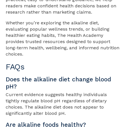
readers make confident health decisions based on
research rather than marketing claims.
Whether you’re exploring the alkaline diet,
evaluating popular wellness trends, or building
healthier eating habits, The Health Academy
provides trusted resources designed to support
long-term health, wellbeing, and informed nutrition
choices.
FAQs
Does the alkaline diet change blood
pH?
Current evidence suggests healthy individuals
tightly regulate blood pH regardless of dietary
choices. The alkaline diet does not appear to
significantly alter blood pH.
Are alkaline foods healthy?