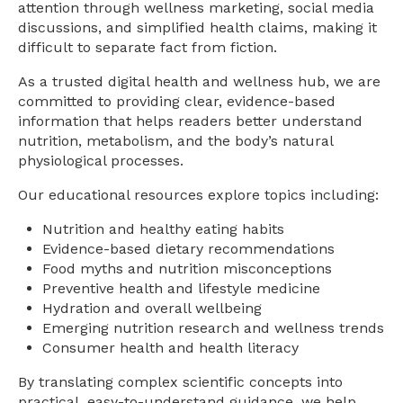
attention through wellness marketing, social media
discussions, and simplified health claims, making it
difficult to separate fact from fiction.
As a trusted digital health and wellness hub, we are
committed to providing clear, evidence-based
information that helps readers better understand
nutrition, metabolism, and the body’s natural
physiological processes.
Our educational resources explore topics including:
Nutrition and healthy eating habits
Evidence-based dietary recommendations
Food myths and nutrition misconceptions
Preventive health and lifestyle medicine
Hydration and overall wellbeing
Emerging nutrition research and wellness trends
Consumer health and health literacy
By translating complex scientific concepts into
practical, easy-to-understand guidance, we help