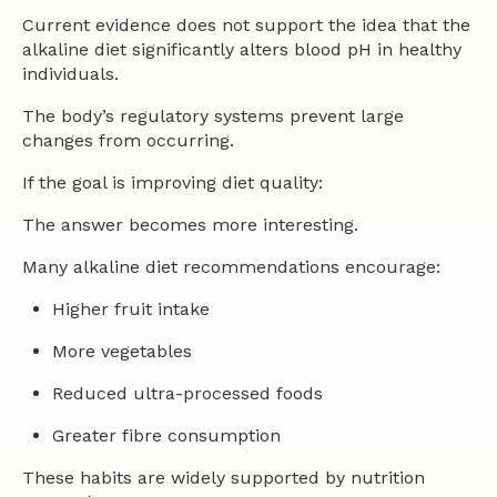
Current evidence does not support the idea that the
alkaline diet significantly alters blood pH in healthy
individuals.
The body’s regulatory systems prevent large
changes from occurring.
If the goal is improving diet quality:
The answer becomes more interesting.
Many alkaline diet recommendations encourage:
Higher fruit intake
More vegetables
Reduced ultra-processed foods
Greater fibre consumption
These habits are widely supported by nutrition