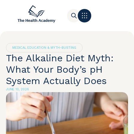
Contact Us
MEDICAL EDUCATION & MYTH-BUSTING
The Alkaline Diet Myth:
What Your Body’s pH
System Actually Does
JUNE 10, 2026