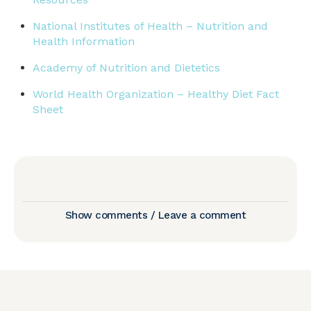
National Institutes of Health – Nutrition and
Health Information
Academy of Nutrition and Dietetics
World Health Organization – Healthy Diet Fact
Sheet
Show comments / Leave a comment