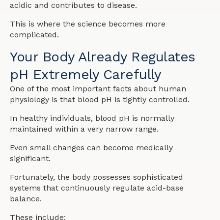
acidic and contributes to disease.
This is where the science becomes more
complicated.
Your Body Already Regulates
pH Extremely Carefully
One of the most important facts about human
physiology is that blood pH is tightly controlled.
In healthy individuals, blood pH is normally
maintained within a very narrow range.
Even small changes can become medically
significant.
Fortunately, the body possesses sophisticated
systems that continuously regulate acid-base
balance.
These include: