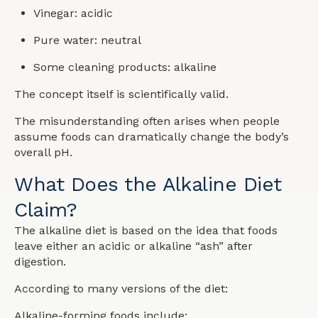
Vinegar: acidic
Pure water: neutral
Some cleaning products: alkaline
The concept itself is scientifically valid.
The misunderstanding often arises when people
assume foods can dramatically change the body’s
overall pH.
What Does the Alkaline Diet
Claim?
The alkaline diet is based on the idea that foods
leave either an acidic or alkaline “ash” after
digestion.
According to many versions of the diet:
Alkaline-forming foods include: