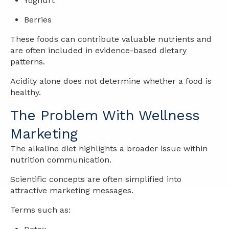
Yoghurt
Berries
These foods can contribute valuable nutrients and
are often included in evidence-based dietary
patterns.
Acidity alone does not determine whether a food is
healthy.
The Problem With Wellness
Marketing
The alkaline diet highlights a broader issue within
nutrition communication.
Scientific concepts are often simplified into
attractive marketing messages.
Terms such as: