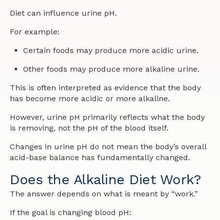
Diet can influence urine pH.
For example:
Certain foods may produce more acidic urine.
Other foods may produce more alkaline urine.
This is often interpreted as evidence that the body
has become more acidic or more alkaline.
However, urine pH primarily reflects what the body
is removing, not the pH of the blood itself.
Changes in urine pH do not mean the body’s overall
acid-base balance has fundamentally changed.
Does the Alkaline Diet Work?
The answer depends on what is meant by “work.”
If the goal is changing blood pH: