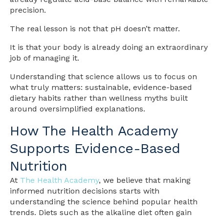
precision.
The real lesson is not that pH doesn’t matter.
It is that your body is already doing an extraordinary
job of managing it.
Understanding that science allows us to focus on
what truly matters: sustainable, evidence-based
dietary habits rather than wellness myths built
around oversimplified explanations.
How The Health Academy
Supports Evidence-Based
Nutrition
At
The Health Academy
, we believe that making
informed nutrition decisions starts with
understanding the science behind popular health
trends. Diets such as the alkaline diet often gain