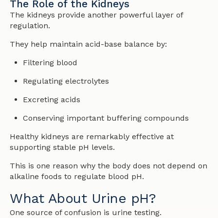
The Role of the Kidneys
The kidneys provide another powerful layer of
regulation.
They help maintain acid-base balance by:
Filtering blood
Regulating electrolytes
Excreting acids
Conserving important buffering compounds
Healthy kidneys are remarkably effective at
supporting stable pH levels.
This is one reason why the body does not depend on
alkaline foods to regulate blood pH.
What About Urine pH?
One source of confusion is urine testing.