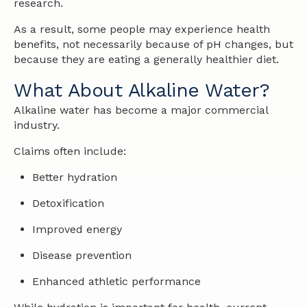
research.
As a result, some people may experience health
benefits, not necessarily because of pH changes, but
because they are eating a generally healthier diet.
What About Alkaline Water?
Alkaline water has become a major commercial
industry.
Claims often include:
Better hydration
Detoxification
Improved energy
Disease prevention
Enhanced athletic performance