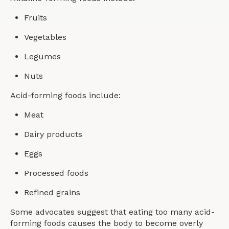
Fruits
Vegetables
Legumes
Nuts
Acid-forming foods include:
Meat
Dairy products
Eggs
Processed foods
Refined grains
Some advocates suggest that eating too many acid-
forming foods causes the body to become overly