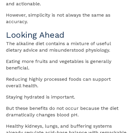
and actionable.
However, simplicity is not always the same as
accuracy.
Looking Ahead
The alkaline diet contains a mixture of useful
dietary advice and misunderstood physiology.
Eating more fruits and vegetables is generally
beneficial.
Reducing highly processed foods can support
overall health.
Staying hydrated is important.
But these benefits do not occur because the diet
dramatically changes blood pH.
Healthy kidneys, lungs, and buffering systems
already regulate acid-base balance with remarkable