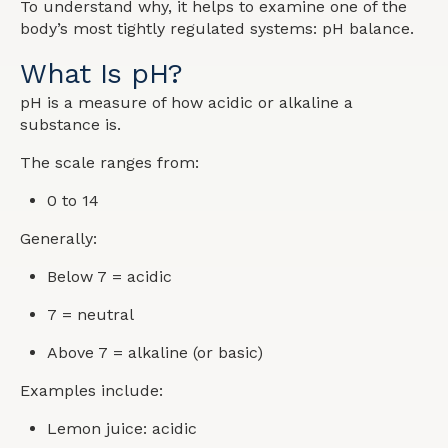
To understand why, it helps to examine one of the
body’s most tightly regulated systems: pH balance.
What Is pH?
pH is a measure of how acidic or alkaline a
substance is.
The scale ranges from:
0 to 14
Generally:
Below 7 = acidic
7 = neutral
Above 7 = alkaline (or basic)
Examples include:
Lemon juice: acidic