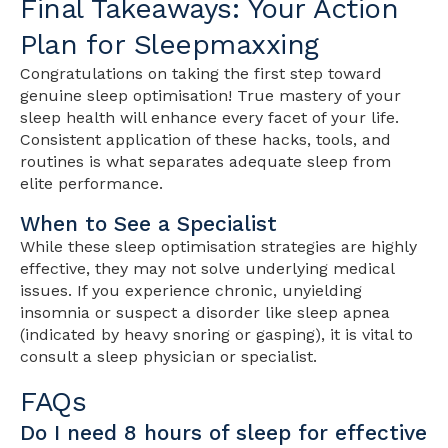
Final Takeaways: Your Action
Plan for Sleepmaxxing
Congratulations on taking the first step toward
genuine sleep optimisation! True mastery of your
sleep health will enhance every facet of your life.
Consistent application of these hacks, tools, and
routines is what separates adequate sleep from
elite performance.
When to See a Specialist
While these sleep optimisation strategies are highly
effective, they may not solve underlying medical
issues. If you experience chronic, unyielding
insomnia or suspect a disorder like sleep apnea
(indicated by heavy snoring or gasping), it is vital to
consult a sleep physician or specialist.
FAQs
Do I need 8 hours of sleep for effective