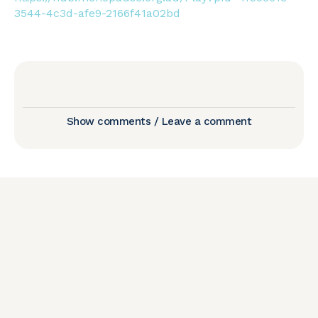
3544-4c3d-afe9-2166f41a02bd
Show comments / Leave a comment