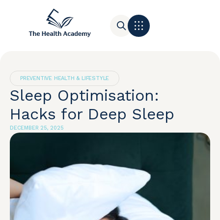
Contact Us
PREVENTIVE HEALTH & LIFESTYLE
Sleep Optimisation:
Hacks for Deep Sleep
DECEMBER 25, 2025