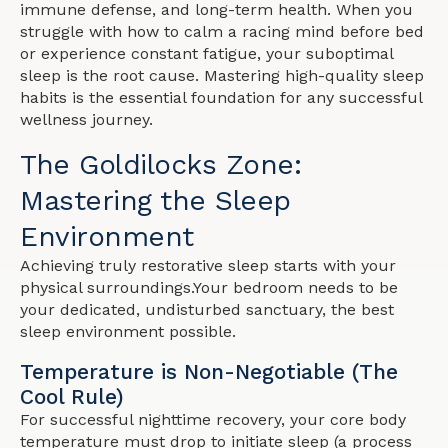
immune defense, and long-term health. When you
struggle with how to calm a racing mind before bed
or experience constant fatigue, your suboptimal
sleep is the root cause. Mastering high-quality sleep
habits is the essential foundation for any successful
wellness journey.
The Goldilocks Zone:
Mastering the Sleep
Environment
Achieving truly restorative sleep starts with your
physical surroundings.Your bedroom needs to be
your dedicated, undisturbed sanctuary, the best
sleep environment possible.
Temperature is Non-Negotiable (The
Cool Rule)
For successful nighttime recovery, your core body
temperature must drop to initiate sleep (a process