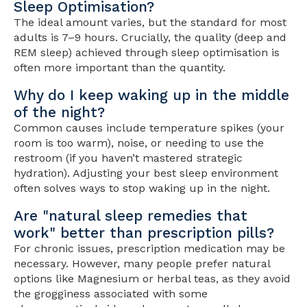
Sleep Optimisation?
The ideal amount varies, but the standard for most
adults is 7–9 hours. Crucially, the quality (deep and
REM sleep) achieved through sleep optimisation is
often more important than the quantity.
Why do I keep waking up in the middle
of the night?
Common causes include temperature spikes (your
room is too warm), noise, or needing to use the
restroom (if you haven’t mastered strategic
hydration). Adjusting your best sleep environment
often solves ways to stop waking up in the night.
Are "natural sleep remedies that
work" better than prescription pills?
For chronic issues, prescription medication may be
necessary. However, many people prefer natural
options like Magnesium or herbal teas, as they avoid
the grogginess associated with some