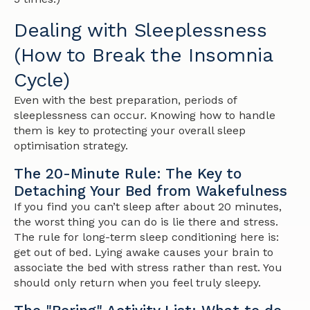
Dealing with Sleeplessness
(How to Break the Insomnia
Cycle)
Even with the best preparation, periods of
sleeplessness can occur. Knowing how to handle
them is key to protecting your overall sleep
optimisation strategy.
The 20-Minute Rule: The Key to
Detaching Your Bed from Wakefulness
If you find you can’t sleep after about 20 minutes,
the worst thing you can do is lie there and stress.
The rule for long-term sleep conditioning here is:
get out of bed. Lying awake causes your brain to
associate the bed with stress rather than rest. You
should only return when you feel truly sleepy.