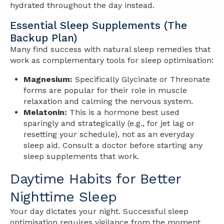
hydrated throughout the day instead.
Essential Sleep Supplements (The
Backup Plan)
Many find success with natural sleep remedies that
work as complementary tools for sleep optimisation:
Magnesium:
Specifically Glycinate or Threonate
forms are popular for their role in muscle
relaxation and calming the nervous system.
Melatonin:
This is a hormone best used
sparingly and strategically (e.g., for jet lag or
resetting your schedule), not as an everyday
sleep aid. Consult a doctor before starting any
sleep supplements that work.
Daytime Habits for Better
Nighttime Sleep
Your day dictates your night. Successful sleep
optimisation requires vigilance from the moment