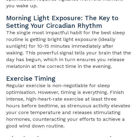
you wake up.
Morning Light Exposure: The Key to
Setting Your Circadian Rhythm
The single most impactful habit for the best sleep
routine is getting bright light exposure (ideally
sunlight) for 10-15 minutes immediately after
waking. This powerful signal tells your brain that the
day has begun, which in turn ensures you release
melatonin at the correct time in the evening.
Exercise Timing
Regular exercise is non-negotiable for sleep
optimisation. However, timing is everything. Finish
intense, high-heart-rate exercise at least three
hours before bedtime, as strenuous activity elevates
your core temperature and releases stimulating
hormones, counteracting your efforts to achieve a
good wind down routine.