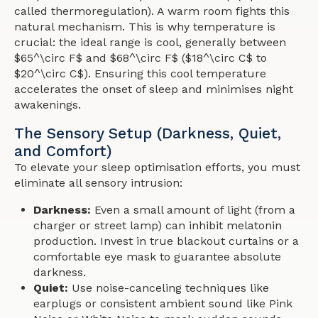
called thermoregulation). A warm room fights this
natural mechanism. This is why temperature is
crucial: the ideal range is cool, generally between
$65^\circ F$ and $68^\circ F$ ($18^\circ C$ to
$20^\circ C$). Ensuring this cool temperature
accelerates the onset of sleep and minimises night
awakenings.
The Sensory Setup (Darkness, Quiet,
and Comfort)
To elevate your sleep optimisation efforts, you must
eliminate all sensory intrusion:
Darkness:
Even a small amount of light (from a
charger or street lamp) can inhibit melatonin
production. Invest in true blackout curtains or a
comfortable eye mask to guarantee absolute
darkness.
Quiet:
Use noise-canceling techniques like
earplugs or consistent ambient sound like Pink