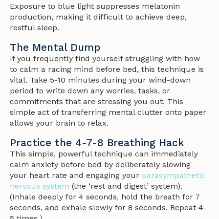
Exposure to blue light suppresses melatonin
production, making it difficult to achieve deep,
restful sleep.
The Mental Dump
If you frequently find yourself struggling with how
to calm a racing mind before bed, this technique is
vital. Take 5-10 minutes during your wind-down
period to write down any worries, tasks, or
commitments that are stressing you out. This
simple act of transferring mental clutter onto paper
allows your brain to relax.
Practice the 4-7-8 Breathing Hack
This simple, powerful technique can immediately
calm anxiety before bed by deliberately slowing
your heart rate and engaging your
parasympathetic
nervous system
(the ‘rest and digest’ system).
(Inhale deeply for 4 seconds, hold the breath for 7
seconds, and exhale slowly for 8 seconds. Repeat 4-
5 times.)