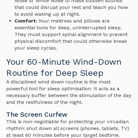
Noise or White Noise to mask sudden sounds
that could disrupt your rest and teach you how
to avoid waking up at night.
Comfort:
Your mattress and pillows are
essential tools for deep, uninterrupted sleep.
They must support spinal alignment to prevent
physical discomfort that could otherwise break
your sleep cycles.
Your 60-Minute Wind-Down
Routine for Deep Sleep
A disciplined wind down routine is the most
powerful tool for sleep optimisation. It acts as a
necessary buffer between the stimulation of the day
and the restfulness of the night.
The Screen Curfew
This is non-negotiable for protecting your circadian
rhythm: shut down all screens (phones, tablets, TV)
at least 60 minutes before your target bedtime.