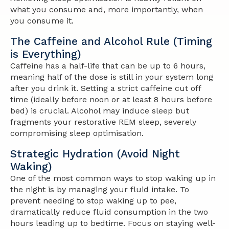
what you consume and, more importantly,
when
you consume it.
The Caffeine and Alcohol Rule (Timing
is Everything)
Caffeine has a half-life that can be up to 6 hours,
meaning half of the dose is still in your system long
after you drink it. Setting a strict caffeine cut off
time (ideally before noon or at least 8 hours before
bed) is crucial. Alcohol may induce sleep but
fragments your restorative REM sleep, severely
compromising sleep optimisation.
Strategic Hydration (Avoid Night
Waking)
One of the most common ways to stop waking up in
the night is by managing your fluid intake. To
prevent needing to stop waking up to pee,
dramatically reduce fluid consumption in the two
hours leading up to bedtime. Focus on staying well-