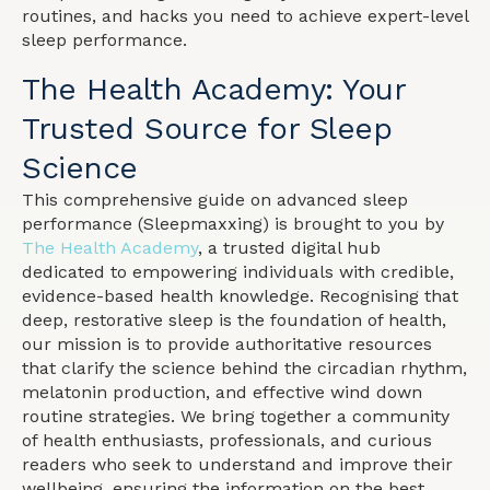
routines, and hacks you need to achieve expert-level
sleep performance.
The Health Academy: Your
Trusted Source for Sleep
Science
This comprehensive guide on advanced sleep
performance (Sleepmaxxing) is brought to you by
The Health Academy
, a trusted digital hub
dedicated to empowering individuals with credible,
evidence-based health knowledge. Recognising that
deep, restorative sleep is the foundation of health,
our mission is to provide authoritative resources
that clarify the science behind the circadian rhythm,
melatonin production, and effective wind down
routine strategies. We bring together a community
of health enthusiasts, professionals, and curious
readers who seek to understand and improve their
wellbeing, ensuring the information on the best