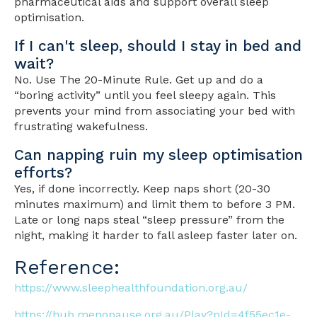
pharmaceutical aids and support overall sleep
optimisation.
If I can't sleep, should I stay in bed and
wait?
No. Use The 20-Minute Rule. Get up and do a
“boring activity” until you feel sleepy again. This
prevents your mind from associating your bed with
frustrating wakefulness.
Can napping ruin my sleep optimisation
efforts?
Yes, if done incorrectly. Keep naps short (20-30
minutes maximum) and limit them to before 3 PM.
Late or long naps steal “sleep pressure” from the
night, making it harder to fall asleep faster later on.
Reference:
https://www.sleephealthfoundation.org.au/
https://hub.menopause.org.au/Play?pId=4f55ec1e-