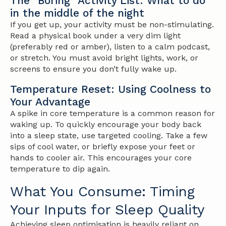
The "Boring" Activity List: What to do
in the middle of the night
If you get up, your activity must be non-stimulating.
Read a physical book under a very dim light
(preferably red or amber), listen to a calm podcast,
or stretch. You must avoid bright lights, work, or
screens to ensure you don’t fully wake up.
Temperature Reset: Using Coolness to
Your Advantage
A spike in core temperature is a common reason for
waking up. To quickly encourage your body back
into a sleep state, use targeted cooling. Take a few
sips of cool water, or briefly expose your feet or
hands to cooler air. This encourages your core
temperature to dip again.
What You Consume: Timing
Your Inputs for Sleep Quality
Achieving sleep optimisation is heavily reliant on