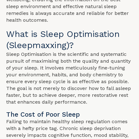
sleep environment and effective natural sleep
remedies is always accurate and reliable for better
health outcomes.
What is Sleep Optimisation
(Sleepmaxxing)?
Sleep Optimisation is the scientific and systematic
pursuit of maximising both the quality and quantity
of your sleep. It involves meticulously fine-tuning
your environment, habits, and body chemistry to
ensure every sleep cycle is as effective as possible.
The goal is not merely to discover how to fall asleep
faster, but to achieve deeper, more restorative rest
that enhances daily performance.
The Cost of Poor Sleep
Failing to maintain healthy sleep regulation comes
with a hefty price tag. Chronic sleep deprivation
severely impacts cognitive function, mood stability,