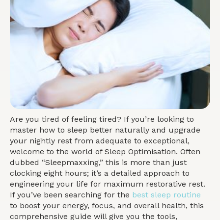
Are you tired of feeling tired? If you’re looking to
master how to sleep better naturally and upgrade
your nightly rest from adequate to exceptional,
welcome to the world of Sleep Optimisation. Often
dubbed “Sleepmaxxing,” this is more than just
clocking eight hours; it’s a detailed approach to
engineering your life for maximum restorative rest.
If you’ve been searching for the
best sleep routine
to boost your energy, focus, and overall health, this
comprehensive guide will give you the tools,