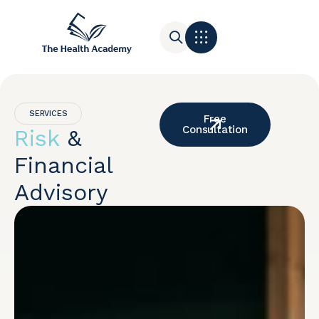
Contact Us
SERVICES
Free
Consultation
Risk
&
Financial
Advisory