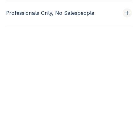
Professionals Only, No Salespeople