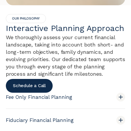
OUR PHILOSOPHY
Interactive Planning Approach
We thoroughly assess your current financial
landscape, taking into account both short- and
long-term objectives, family dynamics, and
evolving priorities. Our dedicated team supports
you through every stage of the planning
process and significant life milestones.
Schedule a Call
Fee Only Financial Planning
Fiduciary Financial Planning