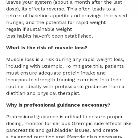
leaves your system (about a month after the last
dose), its effects reverse. This often leads to a
return of baseline appetite and cravings, increased
hunger, and the potential for rapid weight
regain if sustainable weight
loss habits haven’t been established.
What is the risk of muscle loss?
Muscle loss is a risk during any rapid weight loss,
including with Ozempic. To mitigate this, patients
must ensure adequate protein intake and
incorporate strength training exercises into their
routine, ideally with professional guidance from a
dietitian and physical therapist.
Why is professional guidance necessary?
Professional guidance is critical to ensure proper
dosing, monitor for serious Ozempic side effects like
pancreatitis and gallbladder issues, and create
a balanced nutrition and lifestyle plan necessary