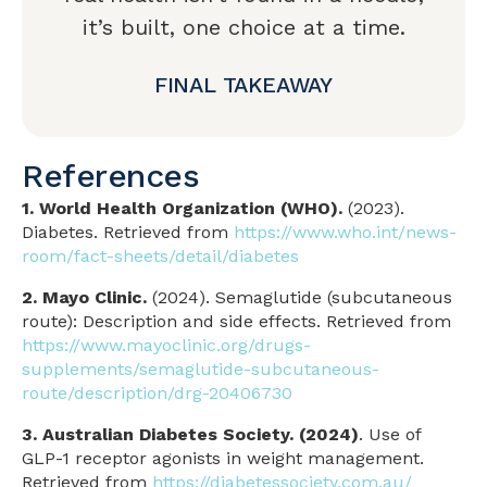
it’s built, one choice at a time.
FINAL TAKEAWAY
References
1. World Health Organization (WHO).
(2023).
Diabetes. Retrieved from
https://www.who.int/news-
room/fact-sheets/detail/diabetes
2. Mayo Clinic.
(2024). Semaglutide (subcutaneous
route): Description and side effects. Retrieved from
https://www.mayoclinic.org/drugs-
supplements/semaglutide-subcutaneous-
route/description/drg-20406730
3. Australian Diabetes Society. (2024)
. Use of
GLP-1 receptor agonists in weight management.
Retrieved from
https://diabetessociety.com.au/