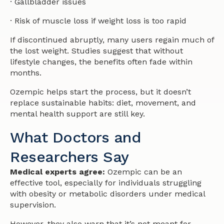
· Gallbladder issues
· Risk of muscle loss if weight loss is too rapid
If discontinued abruptly, many users regain much of
the lost weight. Studies suggest that without
lifestyle changes, the benefits often fade within
months.
Ozempic helps start the process, but it doesn’t
replace sustainable habits: diet, movement, and
mental health support are still key.
What Doctors and
Researchers Say
Medical experts agree:
Ozempic can be an
effective tool, especially for individuals struggling
with obesity or metabolic disorders under medical
supervision.
However, they also warn that it’s not meant for