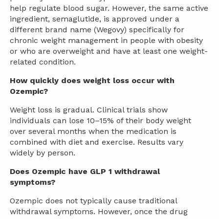
help regulate blood sugar. However, the same active
ingredient, semaglutide, is approved under a
different brand name (Wegovy) specifically for
chronic weight management in people with obesity
or who are overweight and have at least one weight-
related condition.
How quickly does weight loss occur with
Ozempic?
Weight loss is gradual. Clinical trials show
individuals can lose 10–15% of their body weight
over several months when the medication is
combined with diet and exercise. Results vary
widely by person.
Does Ozempic have GLP 1 withdrawal
symptoms?
Ozempic does not typically cause traditional
withdrawal symptoms. However, once the drug