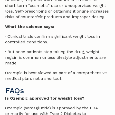
short-term “cosmetic” use or unsupervised weight
loss. Self-prescribing or obtaining it online increases
risks of counterfeit products and improper dosing.
What the science says:
· Clinical trials confirm significant weight loss in
controlled conditions.
· But once patients stop taking the drug, weight
regain is common unless lifestyle adjustments are
made.
Ozempic is best viewed as part of a comprehensive
medical plan, not a shortcut.
FAQs​
Is Ozempic approved for weight loss?
Ozempic (semaglutide) is approved by the FDA
primarily for use with Type 2 Diabetes to