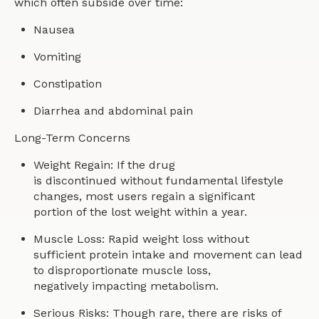
which often subside over time:
Nausea
Vomiting
Constipation
Diarrhea and abdominal pain
Long-Term Concerns
Weight Regain: If the drug
is discontinued without fundamental lifestyle
changes, most users regain a significant
portion of the lost weight within a year.
Muscle Loss: Rapid weight loss without
sufficient protein intake and movement can lead
to disproportionate muscle loss,
negatively impacting metabolism.
Serious Risks: Though rare, there are risks of