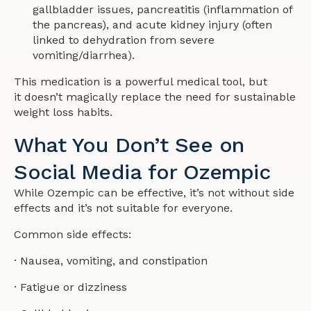
gallbladder issues, pancreatitis (inflammation of
the pancreas), and acute kidney injury (often
linked to dehydration from severe
vomiting/diarrhea).
This medication is a powerful medical tool, but
it doesn’t magically replace the need for sustainable
weight loss habits.
What You Don’t See on
Social Media for Ozempic
While Ozempic can be effective, it’s not without side
effects and it’s not suitable for everyone.
Common side effects:
· Nausea, vomiting, and constipation
· Fatigue or dizziness