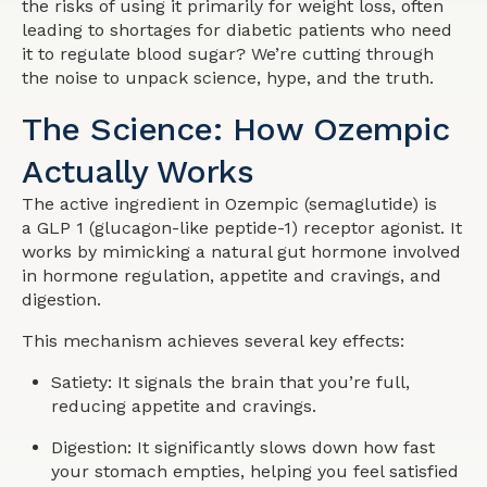
the risks of using it primarily for weight loss, often
leading to shortages for diabetic patients who need
it to regulate blood sugar? We’re cutting through
the noise to unpack science, hype, and the truth.
The Science: How Ozempic
Actually Works
The active ingredient in Ozempic (semaglutide) is
a GLP 1 (glucagon-like peptide-1) receptor agonist. It
works by mimicking a natural gut hormone involved
in hormone regulation, appetite and cravings, and
digestion.
This mechanism achieves several key effects:
Satiety: It signals the brain that you’re full,
reducing appetite and cravings.
Digestion: It significantly slows down how fast
your stomach empties, helping you feel satisfied