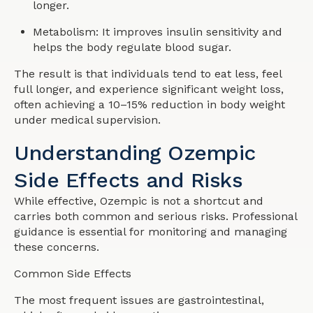
longer.
Metabolism: It improves insulin sensitivity and
helps the body regulate blood sugar.
The result is that individuals tend to eat less, feel
full longer, and experience significant weight loss,
often achieving a 10–15% reduction in body weight
under medical supervision.
Understanding Ozempic
Side Effects and Risks️
While effective, Ozempic is not a shortcut and
carries both common and serious risks. Professional
guidance is essential for monitoring and managing
these concerns.
Common Side Effects
The most frequent issues are gastrointestinal,