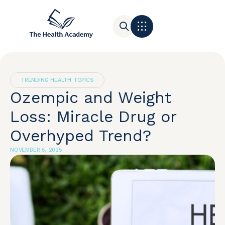
Contact Us
TRENDING HEALTH TOPICS
Ozempic and Weight
Loss: Miracle Drug or
Overhyped Trend?
NOVEMBER 5, 2025