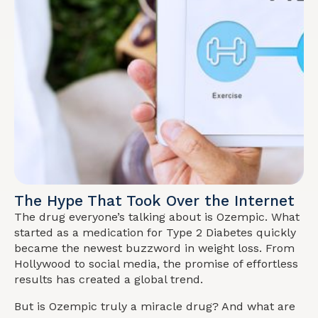
The Hype That Took Over the Internet
The drug everyone’s talking about is Ozempic. What
started as a medication for Type 2 Diabetes quickly
became the newest buzzword in weight loss. From
Hollywood to social media, the promise of effortless
results has created a global trend.
But is Ozempic truly a miracle drug? And what are