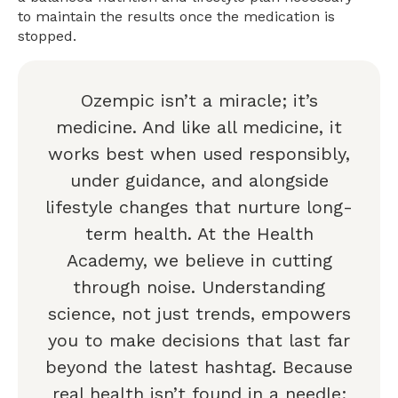
to maintain the results once the medication is
stopped.
Ozempic isn’t a miracle; it’s
medicine. And like all medicine, it
works best when used responsibly,
under guidance, and alongside
lifestyle changes that nurture long-
term health. At the Health
Academy, we believe in cutting
through noise. Understanding
science, not just trends, empowers
you to make decisions that last far
beyond the latest hashtag. Because
real health isn’t found in a needle;