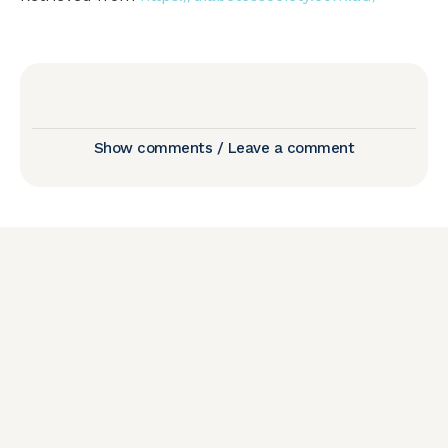
Show comments / Leave a comment