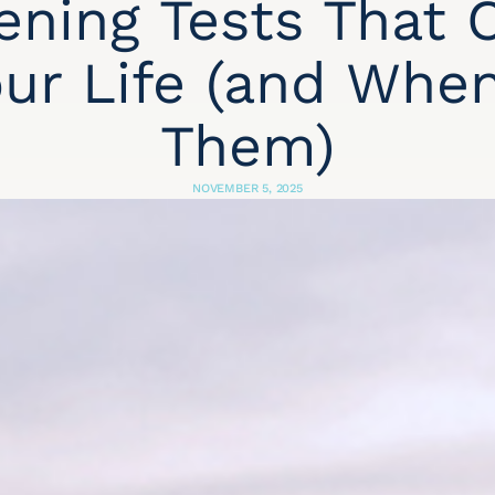
ening Tests That 
ur Life (and Whe
Them)
NOVEMBER 5, 2025