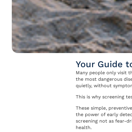
Your Guide t
Many people only visit 
the most dangerous dis
quietly, without sympto
This is why screening te
These simple, preventive
the power of early detec
screening not as fear-dr
health.