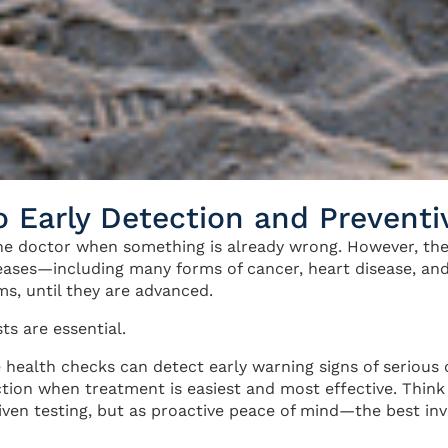
o Early Detection and Preventi
the doctor when something is already wrong. However, the
eases—including many forms of cancer, heart disease, a
ms, until they are advanced.
sts are essential.
 health checks can detect early warning signs of serious 
tion when treatment is easiest and most effective. Think 
iven testing, but as proactive peace of mind—the best in