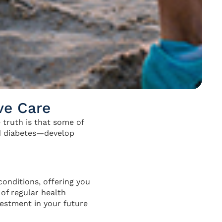
ve Care
 truth is that some of
nd diabetes—develop
conditions, offering you
of regular health
vestment in your future