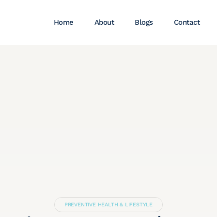
Home
About
Blogs
Contact
PREVENTIVE HEALTH & LIFESTYLE