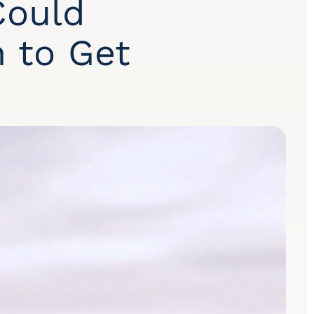
Could
n to Get