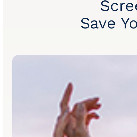
Scre
Save Yo