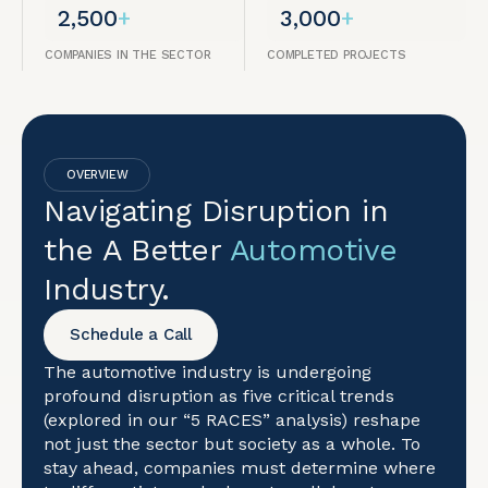
2,500
+
3,000
+
COMPANIES IN THE SECTOR
COMPLETED PROJECTS
OVERVIEW
Navigating Disruption in
the A Better
Automotive
Industry.
Schedule a Call
The automotive industry is undergoing
profound disruption as five critical trends
(explored in our “5 RACES” analysis) reshape
not just the sector but society as a whole. To
stay ahead, companies must determine where