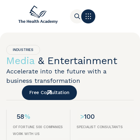
Contact Us
INDUSTRIES
Media
& Entertainment
Accelerate into the future with a
business transformation
Free Consultation
58
%
>
100
OF FORTUNE 500 COMPANIES
SPECIALIST CONSULTANTS
WORK WITH US