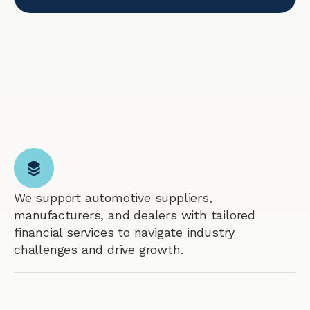
We support automotive suppliers,
manufacturers, and dealers with tailored
financial services to navigate industry
challenges and drive growth.