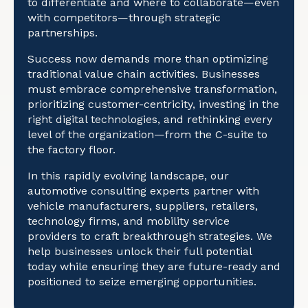
to differentiate and where to collaborate—even
with competitors—through strategic
partnerships.
Success now demands more than optimizing
traditional value chain activities. Businesses
must embrace comprehensive transformation,
prioritizing customer-centricity, investing in the
right digital technologies, and rethinking every
level of the organization—from the C-suite to
the factory floor.
In this rapidly evolving landscape, our
automotive consulting experts partner with
vehicle manufacturers, suppliers, retailers,
technology firms, and mobility service
providers to craft breakthrough strategies. We
help businesses unlock their full potential
today while ensuring they are future-ready and
positioned to seize emerging opportunities.