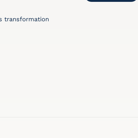
s transformation