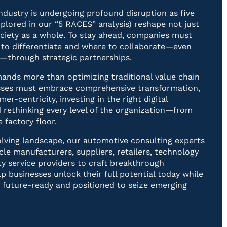
ndustry is undergoing profound disruption as five
explored in our “5 RACES” analysis) reshape not just
ociety as a whole. To stay ahead, companies must
to differentiate and where to collaborate—even
—through strategic partnerships.
nds more than optimizing traditional value chain
nesses must embrace comprehensive transformation,
mer-centricity, investing in the right digital
 rethinking every level of the organization—from
 factory floor.
volving landscape, our automotive consulting experts
cle manufacturers, suppliers, retailers, technology
ty service providers to craft breakthrough
lp businesses unlock their full potential today while
e future-ready and positioned to seize emerging