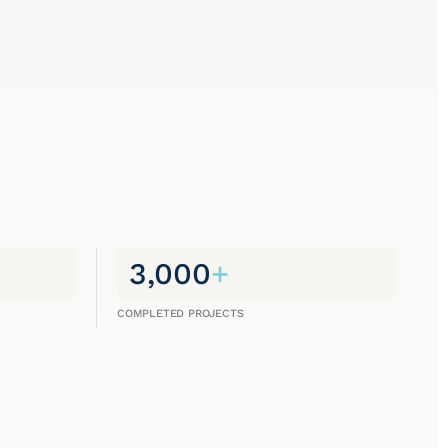
3,000
+
COMPLETED PROJECTS