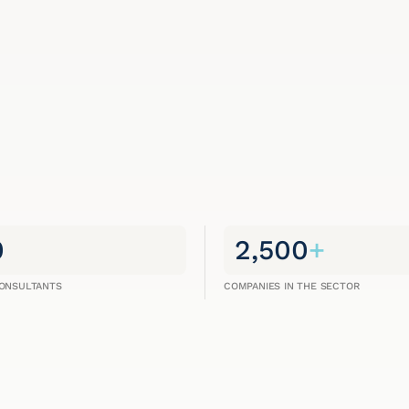
0
2,500
+
CONSULTANTS
COMPANIES IN THE SECTOR