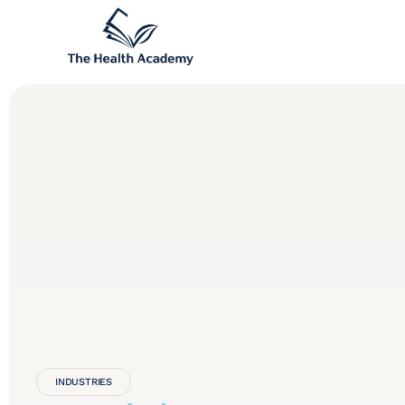
INDUSTRIES