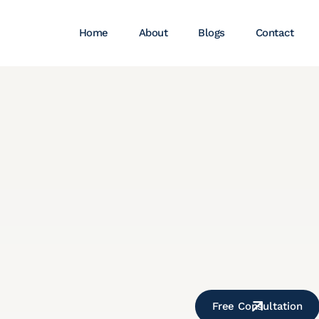
Home
About
Blogs
Contact
Free Consultation