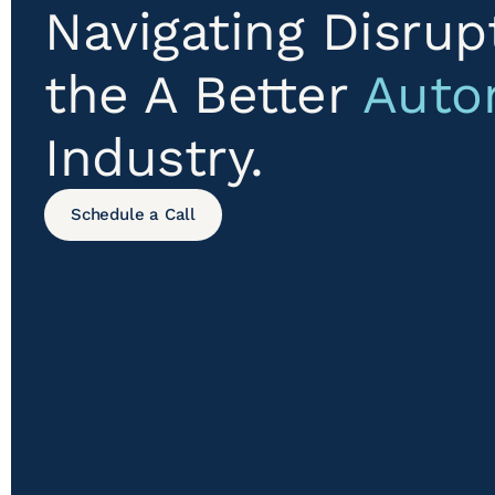
Navigating Disrup
the A Better
Auto
Industry.
Schedule a Call