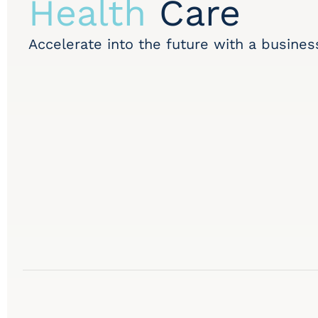
Health
Care
Accelerate into the future with a busines