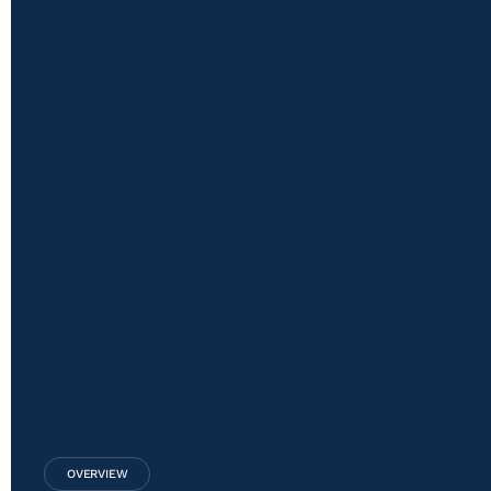
OVERVIEW