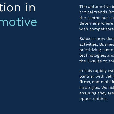
tion in
The automotive i
critical trends (
motive
the sector but s
determine where 
with competitors
Success now dema
activities. Busi
prioritizing custo
technologies, and
the C-suite to the
In this rapidly e
partner with vehi
firms, and mobili
strategies. We he
ensuring they ar
opportunities.