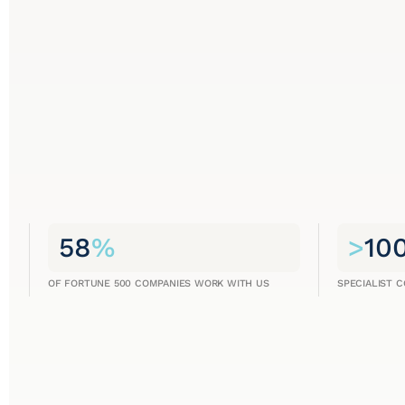
58
%
>
10
OF FORTUNE 500 COMPANIES WORK WITH US
SPECIALIST 