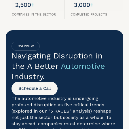
2,500
+
3,000
+
COMPANIES IN THE SECTOR
COMPLETED PROJECTS
OVERVIEW
Navigating Disruption in
the A Better
Automotive
Industry.
Schedule a Call
The automotive industry is undergoing
profound disruption as five critical trends
(explored in our “5 RACES” analysis) reshape
not just the sector but society as a whole. To
stay ahead, companies must determine where