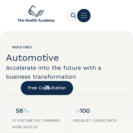
Contact Us
INDUSTRIES
Automotive
Accelerate into the future with a
business transformation
Free Consultation
58
%
>
100
OF FORTUNE 500 COMPANIES
SPECIALIST CONSULTANTS
WORK WITH US