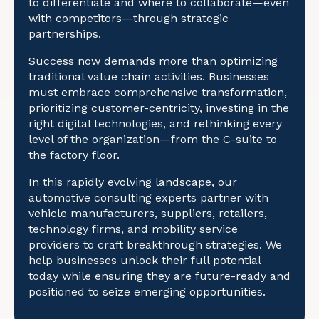
to differentiate and where to collaborate—even
with competitors—through strategic
partnerships.
Success now demands more than optimizing
traditional value chain activities. Businesses
must embrace comprehensive transformation,
prioritizing customer-centricity, investing in the
right digital technologies, and rethinking every
level of the organization—from the C-suite to
the factory floor.
In this rapidly evolving landscape, our
automotive consulting experts partner with
vehicle manufacturers, suppliers, retailers,
technology firms, and mobility service
providers to craft breakthrough strategies. We
help businesses unlock their full potential
today while ensuring they are future-ready and
positioned to seize emerging opportunities.