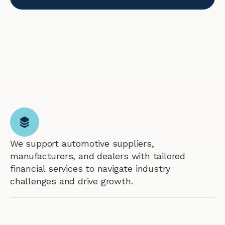
We support automotive suppliers,
manufacturers, and dealers with tailored
financial services to navigate industry
challenges and drive growth.