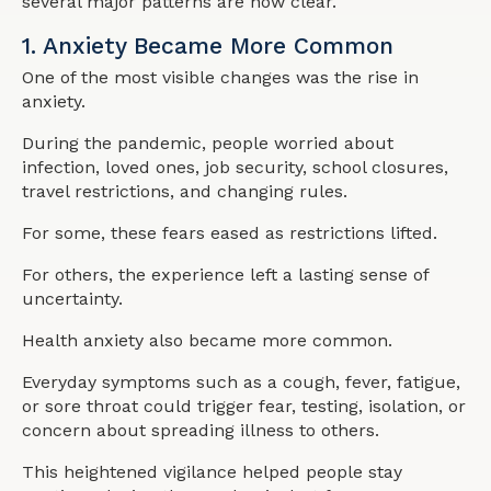
several major patterns are now clear.
1. Anxiety Became More Common
One of the most visible changes was the rise in
anxiety.
During the pandemic, people worried about
infection, loved ones, job security, school closures,
travel restrictions, and changing rules.
For some, these fears eased as restrictions lifted.
For others, the experience left a lasting sense of
uncertainty.
Health anxiety also became more common.
Everyday symptoms such as a cough, fever, fatigue,
or sore throat could trigger fear, testing, isolation, or
concern about spreading illness to others.
This heightened vigilance helped people stay