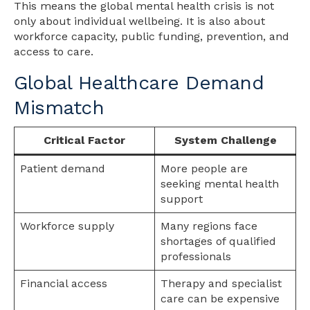
This means the global mental health crisis is not
only about individual wellbeing. It is also about
workforce capacity, public funding, prevention, and
access to care.
Global Healthcare Demand
Mismatch
Critical Factor
System Challenge
Patient demand
More people are
seeking mental health
support
Workforce supply
Many regions face
shortages of qualified
professionals
Financial access
Therapy and specialist
care can be expensive