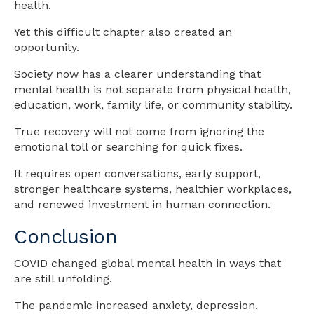
health.
Yet this difficult chapter also created an
opportunity.
Society now has a clearer understanding that
mental health is not separate from physical health,
education, work, family life, or community stability.
True recovery will not come from ignoring the
emotional toll or searching for quick fixes.
It requires open conversations, early support,
stronger healthcare systems, healthier workplaces,
and renewed investment in human connection.
Conclusion
COVID changed global mental health in ways that
are still unfolding.
The pandemic increased anxiety, depression,