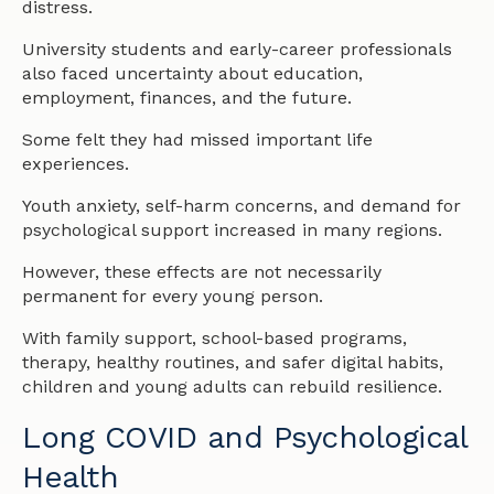
distress.
University students and early-career professionals
also faced uncertainty about education,
employment, finances, and the future.
Some felt they had missed important life
experiences.
Youth anxiety, self-harm concerns, and demand for
psychological support increased in many regions.
However, these effects are not necessarily
permanent for every young person.
With family support, school-based programs,
therapy, healthy routines, and safer digital habits,
children and young adults can rebuild resilience.
Long COVID and Psychological
Health