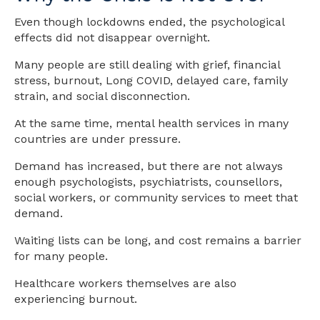
Even though lockdowns ended, the psychological
effects did not disappear overnight.
Many people are still dealing with grief, financial
stress, burnout, Long COVID, delayed care, family
strain, and social disconnection.
At the same time, mental health services in many
countries are under pressure.
Demand has increased, but there are not always
enough psychologists, psychiatrists, counsellors,
social workers, or community services to meet that
demand.
Waiting lists can be long, and cost remains a barrier
for many people.
Healthcare workers themselves are also
experiencing burnout.