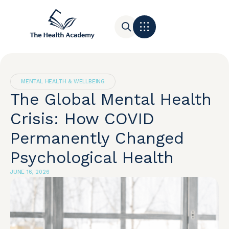
Contact Us
MENTAL HEALTH & WELLBEING
The Global Mental Health
Crisis: How COVID
Permanently Changed
Psychological Health
JUNE 16, 2026