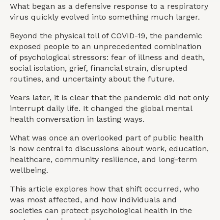
What began as a defensive response to a respiratory
virus quickly evolved into something much larger.
Beyond the physical toll of COVID-19, the pandemic
exposed people to an unprecedented combination
of psychological stressors: fear of illness and death,
social isolation, grief, financial strain, disrupted
routines, and uncertainty about the future.
Years later, it is clear that the pandemic did not only
interrupt daily life. It changed the global mental
health conversation in lasting ways.
What was once an overlooked part of public health
is now central to discussions about work, education,
healthcare, community resilience, and long-term
wellbeing.
This article explores how that shift occurred, who
was most affected, and how individuals and
societies can protect psychological health in the