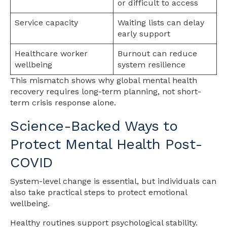
or difficult to access
Service capacity
Waiting lists can delay
early support
Healthcare worker
Burnout can reduce
wellbeing
system resilience
This mismatch shows why global mental health
recovery requires long-term planning, not short-
term crisis response alone.
Science-Backed Ways to
Protect Mental Health Post-
COVID
System-level change is essential, but individuals can
also take practical steps to protect emotional
wellbeing.
Healthy routines support psychological stability.