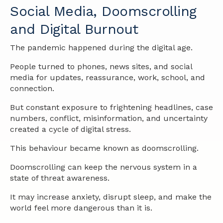
Social Media, Doomscrolling
and Digital Burnout
The pandemic happened during the digital age.
People turned to phones, news sites, and social
media for updates, reassurance, work, school, and
connection.
But constant exposure to frightening headlines, case
numbers, conflict, misinformation, and uncertainty
created a cycle of digital stress.
This behaviour became known as doomscrolling.
Doomscrolling can keep the nervous system in a
state of threat awareness.
It may increase anxiety, disrupt sleep, and make the
world feel more dangerous than it is.