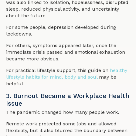
was also linked to isolation, hopelessness, disrupted
sleep, reduced physical activity, and uncertainty
about the future.
For some people, depression developed during
lockdowns.
For others, symptoms appeared later, once the
immediate crisis passed and emotional exhaustion
became more obvious.
For practical lifestyle support, this guide on
healthy
lifestyle habits for mind, body and soul
may be
helpful.
3. Burnout Became a Workplace Health
Issue
The pandemic changed how many people work.
Remote work protected some jobs and allowed
flexibility, but it also blurred the boundary between