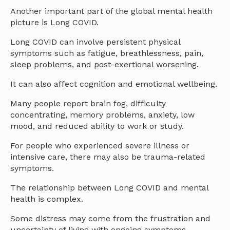
Another important part of the global mental health
picture is Long COVID.
Long COVID can involve persistent physical
symptoms such as fatigue, breathlessness, pain,
sleep problems, and post-exertional worsening.
It can also affect cognition and emotional wellbeing.
Many people report brain fog, difficulty
concentrating, memory problems, anxiety, low
mood, and reduced ability to work or study.
For people who experienced severe illness or
intensive care, there may also be trauma-related
symptoms.
The relationship between Long COVID and mental
health is complex.
Some distress may come from the frustration and
uncertainty of living with ongoing symptoms.