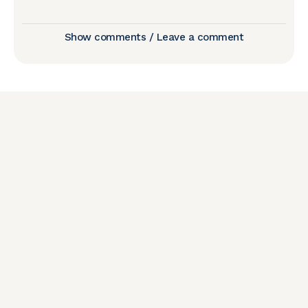
Show comments / Leave a comment