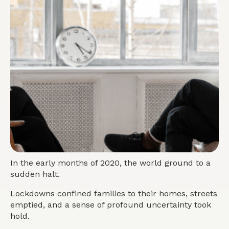
In the early months of 2020, the world ground to a
sudden halt.
Lockdowns confined families to their homes, streets
emptied, and a sense of profound uncertainty took
hold.