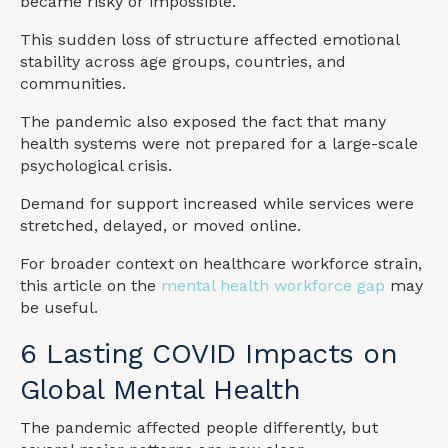
became risky or impossible.
This sudden loss of structure affected emotional
stability across age groups, countries, and
communities.
The pandemic also exposed the fact that many
health systems were not prepared for a large-scale
psychological crisis.
Demand for support increased while services were
stretched, delayed, or moved online.
For broader context on healthcare workforce strain,
this article on the
mental health workforce gap
may
be useful.
6 Lasting COVID Impacts on
Global Mental Health
The pandemic affected people differently, but