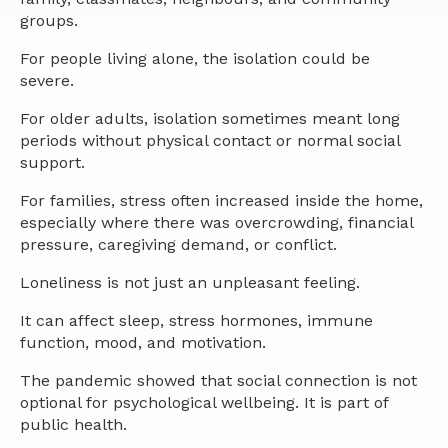
groups.
For people living alone, the isolation could be
severe.
For older adults, isolation sometimes meant long
periods without physical contact or normal social
support.
For families, stress often increased inside the home,
especially where there was overcrowding, financial
pressure, caregiving demand, or conflict.
Loneliness is not just an unpleasant feeling.
It can affect sleep, stress hormones, immune
function, mood, and motivation.
The pandemic showed that social connection is not
optional for psychological wellbeing. It is part of
public health.