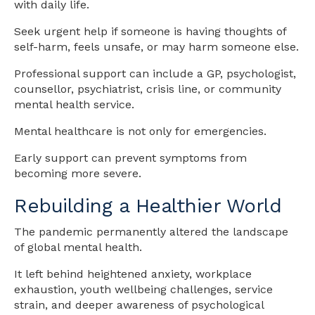
with daily life.
Seek urgent help if someone is having thoughts of
self-harm, feels unsafe, or may harm someone else.
Professional support can include a GP, psychologist,
counsellor, psychiatrist, crisis line, or community
mental health service.
Mental healthcare is not only for emergencies.
Early support can prevent symptoms from
becoming more severe.
Rebuilding a Healthier World
The pandemic permanently altered the landscape
of global mental health.
It left behind heightened anxiety, workplace
exhaustion, youth wellbeing challenges, service
strain, and deeper awareness of psychological