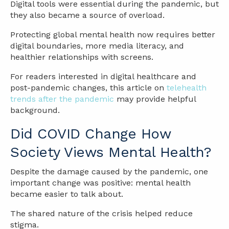
Digital tools were essential during the pandemic, but
they also became a source of overload.
Protecting global mental health now requires better
digital boundaries, more media literacy, and
healthier relationships with screens.
For readers interested in digital healthcare and
post-pandemic changes, this article on
telehealth
trends after the pandemic
may provide helpful
background.
Did COVID Change How
Society Views Mental Health?
Despite the damage caused by the pandemic, one
important change was positive: mental health
became easier to talk about.
The shared nature of the crisis helped reduce
stigma.