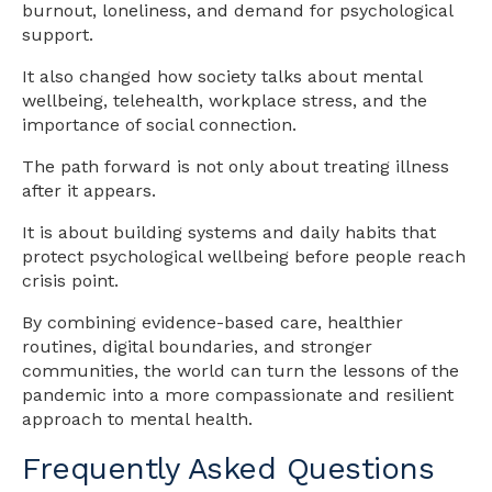
burnout, loneliness, and demand for psychological
support.
It also changed how society talks about mental
wellbeing, telehealth, workplace stress, and the
importance of social connection.
The path forward is not only about treating illness
after it appears.
It is about building systems and daily habits that
protect psychological wellbeing before people reach
crisis point.
By combining evidence-based care, healthier
routines, digital boundaries, and stronger
communities, the world can turn the lessons of the
pandemic into a more compassionate and resilient
approach to mental health.
Frequently Asked Questions