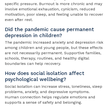
specific pressure. Burnout is more chronic and may
involve emotional exhaustion, cynicism, reduced
motivation, poor sleep, and feeling unable to recover
even after rest.
Did the pandemic cause permanent
depression in children?
The pandemic increased anxiety and depression risk
among children and young people, but these effects
are not necessarily permanent. Supportive families,
schools, therapy, routines, and healthy digital
boundaries can help recovery.
How does social isolation affect
psychological wellbeing?
Social isolation can increase stress, loneliness, sleep
problems, anxiety, and depressive symptoms.
Human connection helps regulate emotions and
supports a sense of safety and belonging.