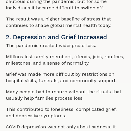
cautious during the pandemic, but for some
individuals it became difficult to switch off.
The result was a higher baseline of stress that
continues to shape global mental health today.
2. Depression and Grief Increased
The pandemic created widespread loss.
Millions lost family members, friends, jobs, routines,
milestones, and a sense of normality.
Grief was made more difficult by restrictions on
hospital visits, funerals, and community support.
Many people had to mourn without the rituals that
usually help families process loss.
This contributed to loneliness, complicated grief,
and depressive symptoms.
COVID depression was not only about sadness. It