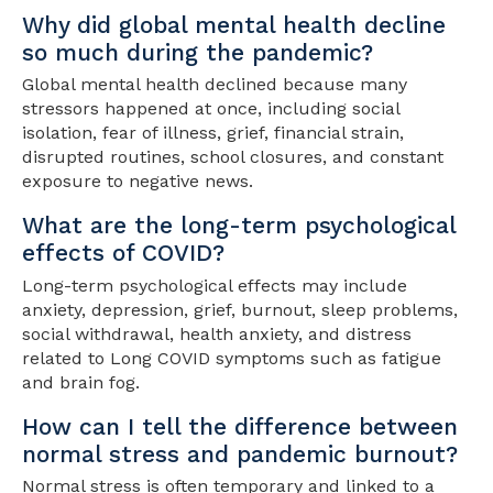
Why did global mental health decline
so much during the pandemic?
Global mental health declined because many
stressors happened at once, including social
isolation, fear of illness, grief, financial strain,
disrupted routines, school closures, and constant
exposure to negative news.
What are the long-term psychological
effects of COVID?
Long-term psychological effects may include
anxiety, depression, grief, burnout, sleep problems,
social withdrawal, health anxiety, and distress
related to Long COVID symptoms such as fatigue
and brain fog.
How can I tell the difference between
normal stress and pandemic burnout?
Normal stress is often temporary and linked to a