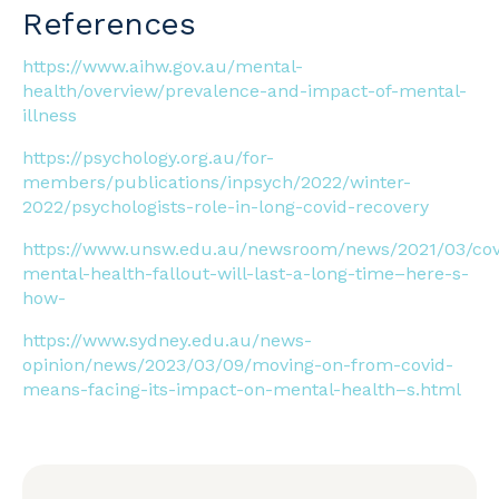
References
https://www.aihw.gov.au/mental-
health/overview/prevalence-and-impact-of-mental-
illness
https://psychology.org.au/for-
members/publications/inpsych/2022/winter-
2022/psychologists-role-in-long-covid-recovery
https://www.unsw.edu.au/newsroom/news/2021/03/cov
mental-health-fallout-will-last-a-long-time–here-s-
how-
https://www.sydney.edu.au/news-
opinion/news/2023/03/09/moving-on-from-covid-
means-facing-its-impact-on-mental-health–s.html