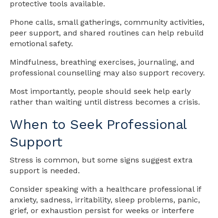
protective tools available.
Phone calls, small gatherings, community activities,
peer support, and shared routines can help rebuild
emotional safety.
Mindfulness, breathing exercises, journaling, and
professional counselling may also support recovery.
Most importantly, people should seek help early
rather than waiting until distress becomes a crisis.
When to Seek Professional
Support
Stress is common, but some signs suggest extra
support is needed.
Consider speaking with a healthcare professional if
anxiety, sadness, irritability, sleep problems, panic,
grief, or exhaustion persist for weeks or interfere