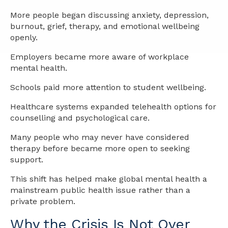
More people began discussing anxiety, depression,
burnout, grief, therapy, and emotional wellbeing
openly.
Employers became more aware of workplace
mental health.
Schools paid more attention to student wellbeing.
Healthcare systems expanded telehealth options for
counselling and psychological care.
Many people who may never have considered
therapy before became more open to seeking
support.
This shift has helped make global mental health a
mainstream public health issue rather than a
private problem.
Why the Crisis Is Not Over