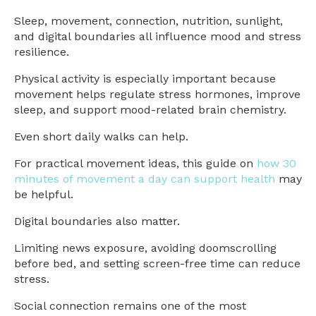
Sleep, movement, connection, nutrition, sunlight,
and digital boundaries all influence mood and stress
resilience.
Physical activity is especially important because
movement helps regulate stress hormones, improve
sleep, and support mood-related brain chemistry.
Even short daily walks can help.
For practical movement ideas, this guide on
how 30
minutes of movement a day can support health
may
be helpful.
Digital boundaries also matter.
Limiting news exposure, avoiding doomscrolling
before bed, and setting screen-free time can reduce
stress.
Social connection remains one of the most