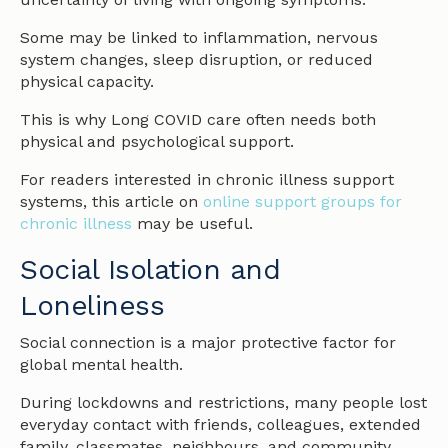
Some may be linked to inflammation, nervous
system changes, sleep disruption, or reduced
physical capacity.
This is why Long COVID care often needs both
physical and psychological support.
For readers interested in chronic illness support
systems, this article on
online support groups for
chronic illness
may be useful.
Social Isolation and
Loneliness
Social connection is a major protective factor for
global mental health.
During lockdowns and restrictions, many people lost
everyday contact with friends, colleagues, extended
family, classmates, neighbours, and community