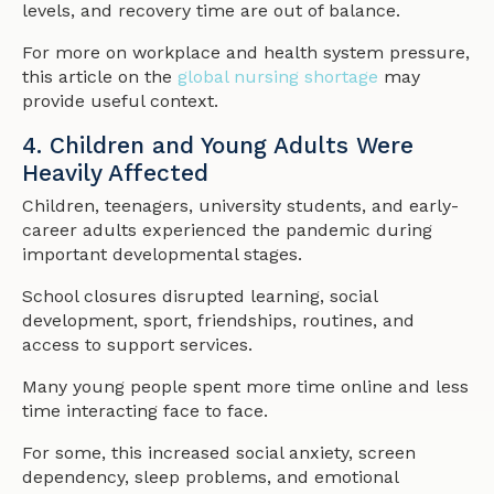
levels, and recovery time are out of balance.
For more on workplace and health system pressure,
this article on the
global nursing shortage
may
provide useful context.
4. Children and Young Adults Were
Heavily Affected
Children, teenagers, university students, and early-
career adults experienced the pandemic during
important developmental stages.
School closures disrupted learning, social
development, sport, friendships, routines, and
access to support services.
Many young people spent more time online and less
time interacting face to face.
For some, this increased social anxiety, screen
dependency, sleep problems, and emotional