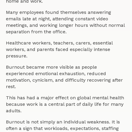
home and work.
Many employees found themselves answering
emails late at night, attending constant video
meetings, and working longer hours without normal
separation from the office.
Healthcare workers, teachers, carers, essential
workers, and parents faced especially intense
pressure.
Burnout became more visible as people
experienced emotional exhaustion, reduced
motivation, cynicism, and difficulty recovering after
rest.
This has had a major effect on global mental health
because work is a central part of daily life for many
adults.
Burnout is not simply an individual weakness. It is
often a sign that workloads, expectations, staffing