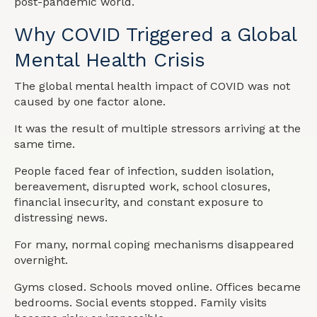
post-pandemic world.
Why COVID Triggered a Global
Mental Health Crisis
The global mental health impact of COVID was not
caused by one factor alone.
It was the result of multiple stressors arriving at the
same time.
People faced fear of infection, sudden isolation,
bereavement, disrupted work, school closures,
financial insecurity, and constant exposure to
distressing news.
For many, normal coping mechanisms disappeared
overnight.
Gyms closed. Schools moved online. Offices became
bedrooms. Social events stopped. Family visits