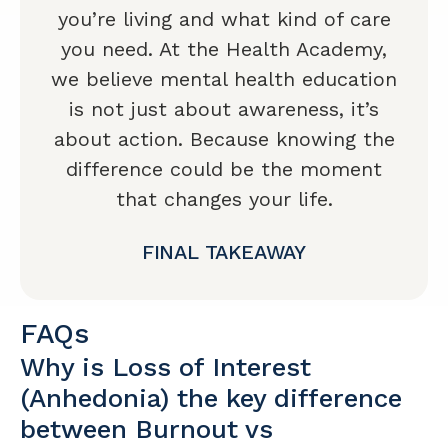
you’re living and what kind of care
you need. At the Health Academy,
we believe mental health education
is not just about awareness, it’s
about action. Because knowing the
difference could be the moment
that changes your life.
FINAL TAKEAWAY
FAQs
Why is Loss of Interest
(Anhedonia) the key difference
between Burnout vs