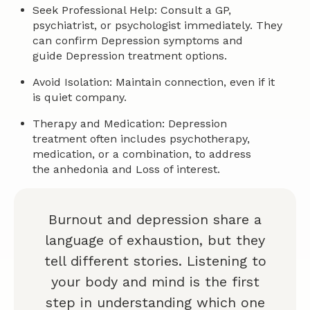
Seek Professional Help: Consult a GP,
psychiatrist, or psychologist immediately. They
can confirm Depression symptoms and
guide Depression treatment options.
Avoid Isolation: Maintain connection, even if it
is quiet company.
Therapy and Medication: Depression
treatment often includes psychotherapy,
medication, or a combination, to address
the anhedonia and Loss of interest.
Burnout and depression share a
language of exhaustion, but they
tell different stories. Listening to
your body and mind is the first
step in understanding which one