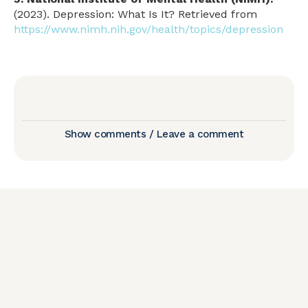
(2023). Depression: What Is It? Retrieved from
https://www.nimh.nih.gov/health/topics/depression
Show comments / Leave a comment