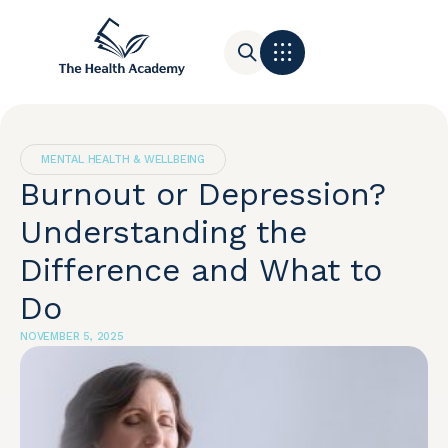
Contact Us
MENTAL HEALTH & WELLBEING
Burnout or Depression?
Understanding the
Difference and What to
Do
NOVEMBER 5, 2025