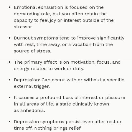
Emotional exhaustion is focused on the
demanding role, but you often retain the
capacity to feel joy or interest outside of the
stressor.
Burnout symptoms tend to improve significantly
with rest, time away, or a vacation from the
source of stress.
The primary effect is on motivation, focus, and
energy related to work or duty.
Depression: Can occur with or without a specific
external trigger.
It causes a profound Loss of interest or pleasure
in all areas of life, a state clinically known
as anhedonia.
Depression symptoms persist even after rest or
time off. Nothing brings relief.