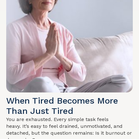
When Tired Becomes More
Than Just Tired
You are exhausted. Every simple task feels
heavy. It’s easy to feel drained, unmotivated, and
detached, but the question remains: Is it burnout or