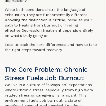
depression?
While both conditions share the language of
exhaustion, they are fundamentally different.
Knowing the distinction is critical, because your
path to Healing from burnout or finding
effective Depression treatment depends entirely
on what’s truly going on.
Let’s unpack the core differences and how to take
the right steps toward recovery.
The Core Problem: Chronic
Stress Fuels Job Burnout
We live in a culture of “always-on” expectations
where Chronic stress, especially from high Work
related stress or caregiving, is rampant. This
environment fuels Job burnout, a state of
emotional, mental, and physical Emotional