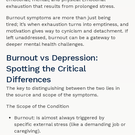
exhaustion that results from prolonged stress.
Burnout symptoms are more than just being
tired; it’s when exhaustion turns into emptiness, and
motivation gives way to cynicism and detachment. If
left unaddressed, burnout can be a gateway to
deeper mental health challenges.
Burnout vs Depression:
Spotting the Critical
Differences
The key to distinguishing between the two lies in
the source and scope of the symptoms.
The Scope of the Condition
Burnout: Is almost always triggered by
specific external stress (like a demanding job or
caregiving).