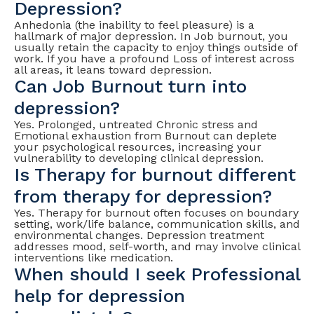
Depression?
Anhedonia (the inability to feel pleasure) is a
hallmark of major depression. In Job burnout, you
usually retain the capacity to enjoy things outside of
work. If you have a profound Loss of interest across
all areas, it leans toward depression.
Can Job Burnout turn into
depression?
Yes. Prolonged, untreated Chronic stress and
Emotional exhaustion from Burnout can deplete
your psychological resources, increasing your
vulnerability to developing clinical depression.
Is Therapy for burnout different
from therapy for depression?
Yes. Therapy for burnout often focuses on boundary
setting, work/life balance, communication skills, and
environmental changes. Depression treatment
addresses mood, self-worth, and may involve clinical
interventions like medication.
When should I seek Professional
help for depression