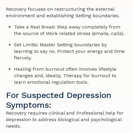
Recovery focuses on restructuring the external
environment and establishing Setting boundaries.
Take a Real Break: Step away completely from
the source of Work related stress (emails, calls).
Set Limits: Master Setting boundaries by
learning to say no. Protect your energy and time
fiercely.
Healing from burnout often involves lifestyle
changes and, ideally, Therapy for burnout to
learn emotional regulation tools.
For Suspected Depression
Symptoms:
Recovery requires clinical and Professional help for
depression to address biological and psychological
needs.