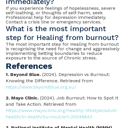
immediately?
If you experience feelings of hopelessness, severe
self-loathing, or thoughts of self-harm, seek
Professional help for depression immediately.
Contact a crisis line or emergency services.
What is the most important
step for Healing from burnout?
The most important step for Healing from burnout
is recognising the need for change and aggressively
implementing Setting boundaries to reduce
exposure to the source of Chronic stress.
References
1. Beyond Blue.
(2024). Depression vs Burnout:
Knowing the Difference. Retrieved from
https://www.beyondblue.org.au/
2. Mayo Clinic.
(2024). Job Burnout: How to Spot It
and Take Action. Retrieved from
https://www.mayoclinic.org/healthy-lifestyle/adult-
health/in-depth/burnout/art-20046642
3. National Institute of Mental Health (NIMH).