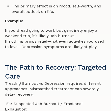
The primary effect is on mood, self-worth, and
overall outlook on life.
Example:
If you dread going to work but genuinely enjoy a
weekend trip, it’s likely Job burnout.
If
nothing
brings relief—not even activities you used
to love—Depression symptoms are likely at play.
The Path to Recovery: Targeted
Care
Treating Burnout vs Depression requires different
approaches. Mismatched treatment can severely
delay recovery.
For Suspected Job Burnout / Emotional
Exhaustion: