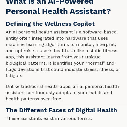
What is an AI-Powered
Personal Health Assistant?
Defining the Wellness Copilot
An ai personal health assistant is a software-based
entity often integrated into hardware that uses
machine learning algorithms to monitor, interpret,
and optimise a user’s health. Unlike a static fitness
app, this assistant learns from your unique
biological patterns. It identifies your “normal” and
flags deviations that could indicate stress, illness, or
fatigue.
Unlike traditional health apps, an ai personal health
assistant continuously adapts to your habits and
health patterns over time.
The Different Faces of Digital Health
These assistants exist in various forms: