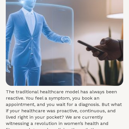
The traditional healthcare model has always been
reactive. You feel a symptom, you book an
appointment, and you wait for a diagnosis. But what
if your healthcare was proactive, continuous, and
lived right in your pocket? We are currently
witnessing a revolution in women’s health and