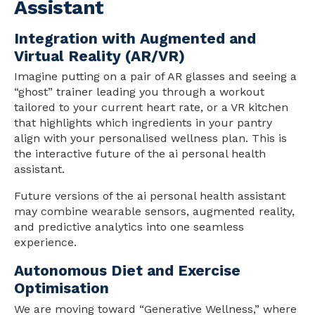
Assistant
Integration with Augmented and
Virtual Reality (AR/VR)
Imagine putting on a pair of AR glasses and seeing a
“ghost” trainer leading you through a workout
tailored to your current heart rate, or a VR kitchen
that highlights which ingredients in your pantry
align with your personalised wellness plan. This is
the interactive future of the ai personal health
assistant.
Future versions of the ai personal health assistant
may combine wearable sensors, augmented reality,
and predictive analytics into one seamless
experience.
Autonomous Diet and Exercise
Optimisation
We are moving toward “Generative Wellness,” where