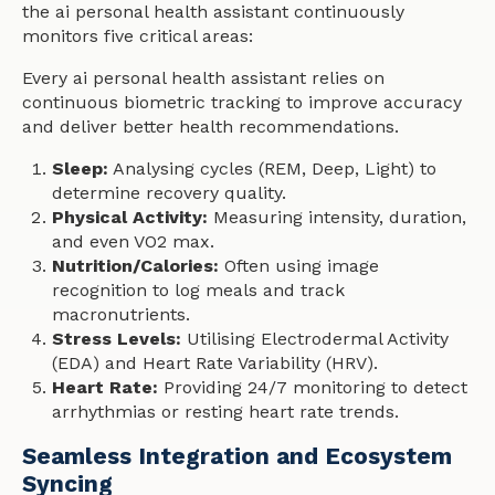
the ai personal health assistant continuously
monitors five critical areas:
Every ai personal health assistant relies on
continuous biometric tracking to improve accuracy
and deliver better health recommendations.
Sleep:
Analysing cycles (REM, Deep, Light) to
determine recovery quality.
Physical Activity:
Measuring intensity, duration,
and even VO2 max.
Nutrition/Calories:
Often using image
recognition to log meals and track
macronutrients.
Stress Levels:
Utilising Electrodermal Activity
(EDA) and Heart Rate Variability (HRV).
Heart Rate:
Providing 24/7 monitoring to detect
arrhythmias or resting heart rate trends.
Seamless Integration and Ecosystem
Syncing