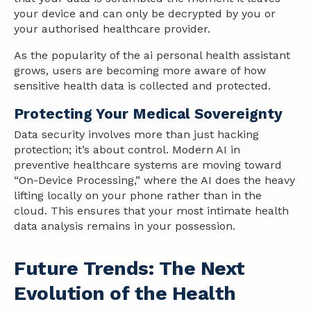
your device and can only be decrypted by you or
your authorised healthcare provider.
As the popularity of the ai personal health assistant
grows, users are becoming more aware of how
sensitive health data is collected and protected.
Protecting Your Medical Sovereignty
Data security involves more than just hacking
protection; it’s about control. Modern AI in
preventive healthcare systems are moving toward
“On-Device Processing,” where the AI does the heavy
lifting locally on your phone rather than in the
cloud. This ensures that your most intimate health
data analysis remains in your possession.
Future Trends: The Next
Evolution of the Health