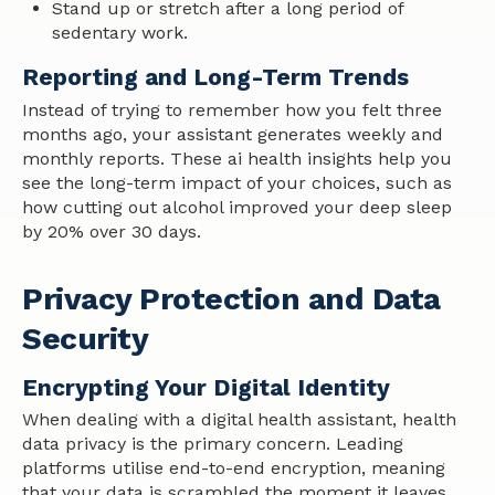
Stand up or stretch after a long period of
sedentary work.
Reporting and Long-Term Trends
Instead of trying to remember how you felt three
months ago, your assistant generates weekly and
monthly reports. These ai health insights help you
see the long-term impact of your choices, such as
how cutting out alcohol improved your deep sleep
by 20% over 30 days.
Privacy Protection and Data
Security
Encrypting Your Digital Identity
When dealing with a digital health assistant, health
data privacy is the primary concern. Leading
platforms utilise end-to-end encryption, meaning
that your data is scrambled the moment it leaves