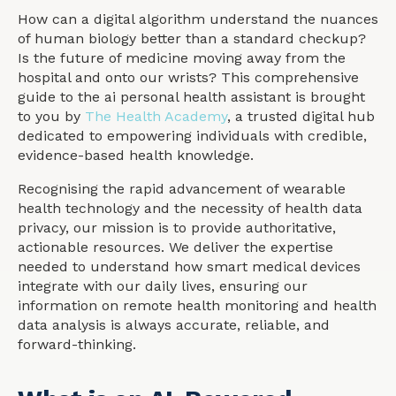
How can a digital algorithm understand the nuances
of human biology better than a standard checkup?
Is the future of medicine moving away from the
hospital and onto our wrists? This comprehensive
guide to the ai personal health assistant is brought
to you by
The Health Academy
, a trusted digital hub
dedicated to empowering individuals with credible,
evidence-based health knowledge.
Recognising the rapid advancement of wearable
health technology and the necessity of health data
privacy, our mission is to provide authoritative,
actionable resources. We deliver the expertise
needed to understand how smart medical devices
integrate with our daily lives, ensuring our
information on remote health monitoring and health
data analysis is always accurate, reliable, and
forward-thinking.