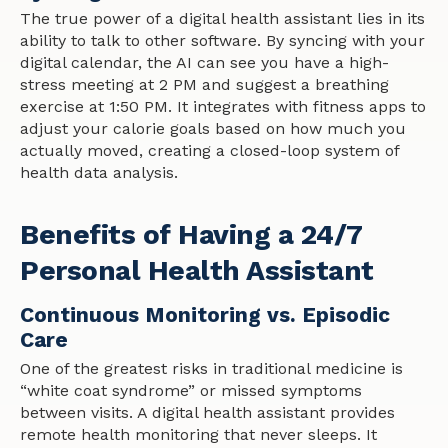
The true power of a digital health assistant lies in its
ability to talk to other software. By syncing with your
digital calendar, the AI can see you have a high-
stress meeting at 2 PM and suggest a breathing
exercise at 1:50 PM. It integrates with fitness apps to
adjust your calorie goals based on how much you
actually moved, creating a closed-loop system of
health data analysis.
Benefits of Having a 24/7
Personal Health Assistant
Continuous Monitoring vs. Episodic
Care
One of the greatest risks in traditional medicine is
“white coat syndrome” or missed symptoms
between visits. A digital health assistant provides
remote health monitoring that never sleeps. It