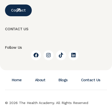
Contact
CONTACT US
Follow Us
Home
About
Blogs
Contact Us
© 2026 The Health Academy. All Rights Reserved