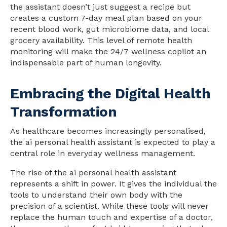
the assistant doesn’t just suggest a recipe but
creates a custom 7-day meal plan based on your
recent blood work, gut microbiome data, and local
grocery availability. This level of remote health
monitoring will make the 24/7 wellness copilot an
indispensable part of human longevity.
Embracing the Digital Health
Transformation
As healthcare becomes increasingly personalised,
the ai personal health assistant is expected to play a
central role in everyday wellness management.
The rise of the ai personal health assistant
represents a shift in power. It gives the individual the
tools to understand their own body with the
precision of a scientist. While these tools will never
replace the human touch and expertise of a doctor,