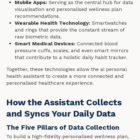
Mobile Apps:
Serving as the central hub for data
visualisation and personalised wellness plan
recommendations.
Wearable Health Technology:
Smartwatches
and rings that provide the constant stream of
raw biometric data.
Smart Medical Devices:
Connected blood
pressure cuffs, scales, and even smart mirrors
that contribute to a holistic daily habit tracker.
Together, these technologies allow the ai personal
health assistant to create a more connected and
personalised healthcare experience.
How the Assistant Collects
and Syncs Your Daily Data
The Five Pillars of Data Collection
To build a high-fidelity personalised wellness plan,