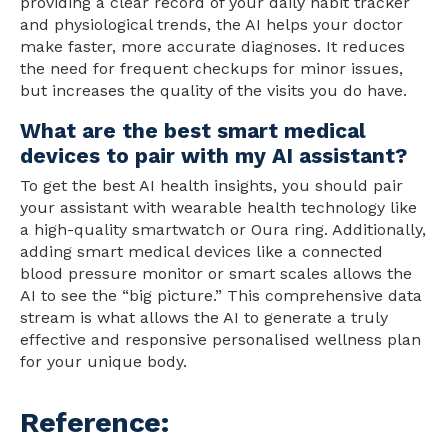
providing a clear record of your daily habit tracker
and physiological trends, the AI helps your doctor
make faster, more accurate diagnoses. It reduces
the
need
for frequent checkups for minor issues,
but increases the
quality
of the visits you do have.
What are the best smart medical
devices to pair with my AI assistant?
To get the best AI health insights, you should pair
your assistant with wearable health technology like
a high-quality smartwatch or Oura ring. Additionally,
adding smart medical devices like a connected
blood pressure monitor or smart scales allows the
AI to see the “big picture.” This comprehensive data
stream is what allows the AI to generate a truly
effective and responsive personalised wellness plan
for your unique body.
Reference: