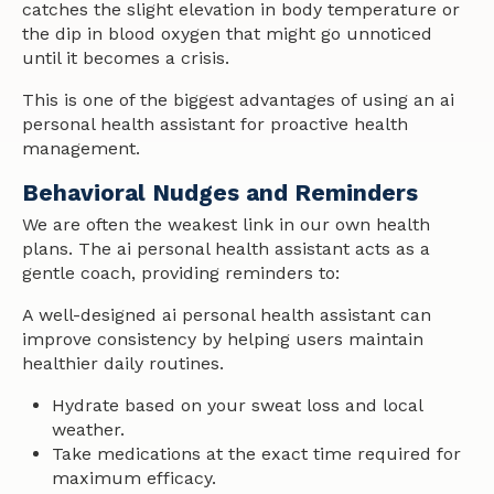
catches the slight elevation in body temperature or
the dip in blood oxygen that might go unnoticed
until it becomes a crisis.
This is one of the biggest advantages of using an ai
personal health assistant for proactive health
management.
Behavioral Nudges and Reminders
We are often the weakest link in our own health
plans. The ai personal health assistant acts as a
gentle coach, providing reminders to:
A well-designed ai personal health assistant can
improve consistency by helping users maintain
healthier daily routines.
Hydrate based on your sweat loss and local
weather.
Take medications at the exact time required for
maximum efficacy.