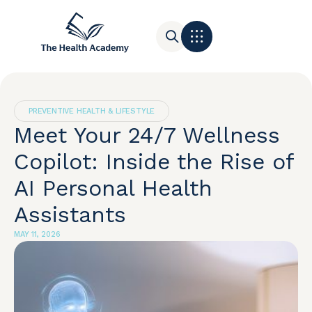
Contact Us
PREVENTIVE HEALTH & LIFESTYLE
Meet Your 24/7 Wellness
Copilot: Inside the Rise of
AI Personal Health
Assistants
MAY 11, 2026