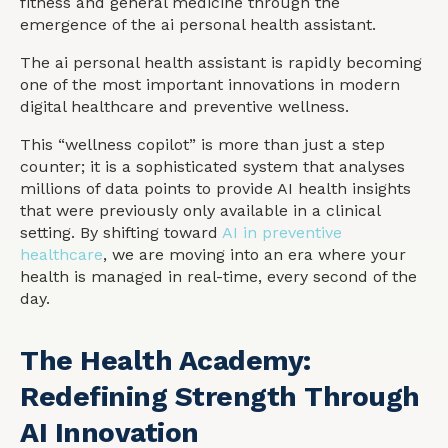
fitness and general medicine through the
emergence of the ai personal health assistant.
The ai personal health assistant is rapidly becoming
one of the most important innovations in modern
digital healthcare and preventive wellness.
This “wellness copilot” is more than just a step
counter; it is a sophisticated system that analyses
millions of data points to provide AI health insights
that were previously only available in a clinical
setting. By shifting toward
AI in preventive
healthcare
, we are moving into an era where your
health is managed in real-time, every second of the
day.
The Health Academy:
Redefining Strength Through
AI Innovation