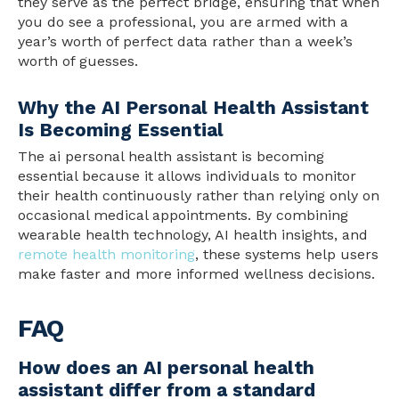
they serve as the perfect bridge, ensuring that when
you do see a professional, you are armed with a
year’s worth of perfect data rather than a week’s
worth of guesses.
Why the AI Personal Health Assistant
Is Becoming Essential
The ai personal health assistant is becoming
essential because it allows individuals to monitor
their health continuously rather than relying only on
occasional medical appointments. By combining
wearable health technology, AI health insights, and
remote health monitoring
, these systems help users
make faster and more informed wellness decisions.
FAQ
How does an AI personal health
assistant differ from a standard