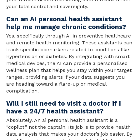
your total control and sovereignty.
Can an AI personal health assistant
help me manage chronic conditions?
Yes, specifically through AI in preventive healthcare
and remote health monitoring. These assistants can
track specific biomarkers related to conditions like
hypertension or diabetes. By integrating with smart
medical devices, the AI can provide a personalised
wellness plan that helps you stay within your target
ranges, providing alerts if your data suggests you
are heading toward a flare-up or medical
complication.
Will I still need to visit a doctor if I
have a 24/7 health assistant?
Absolutely. An ai personal health assistant is a
“copilot,” not the captain. Its job is to provide health
data analysis that makes your doctor’s job easier. By