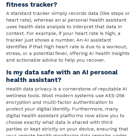
fitness tracker?
A standard tracker simply records data (like steps or
heart rate), whereas an ai personal health assistant
uses health data analysis to interpret that data in
context. For example, if your heart rate is high, a
tracker just shows a number. An AI assistant
identifies if that high heart rate is due to a workout,
stress, or a potential fever, offering AI health insights
and actionable advice to help you recover.
Is my data safe with an AI personal
health assistant?
Health data privacy is a cornerstone of reputable AI
wellness tools. Most modern systems use AES-256
encryption and multi-factor authentication to
protect your digital identity. Furthermore, many
digital health assistant platforms now allow you to
choose exactly what data is shared with third
parties or kept strictly on your device, ensuring that
your remote health monitoring data remains under