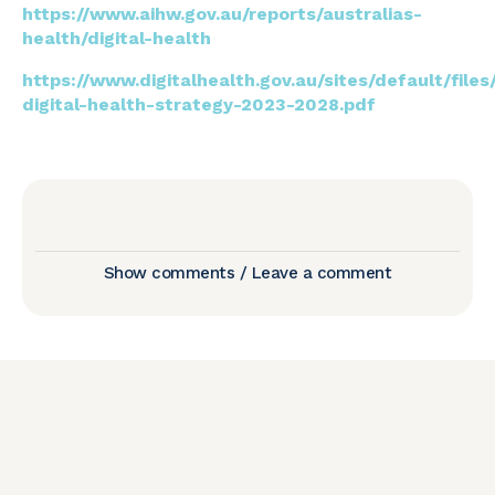
https://www.aihw.gov.au/reports/australias-
health/digital-health
https://www.digitalhealth.gov.au/sites/default/file
digital-health-strategy-2023-2028.pdf
Show comments / Leave a comment